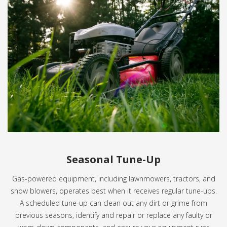
Seasonal Tune-Up
Gas-powered equipment, including lawnmowers, tractors, and
snow blowers, operates best when it receives regular tune-ups.
A scheduled tune-up can clean out any dirt or grime from
previous seasons, identify and repair or replace any faulty or