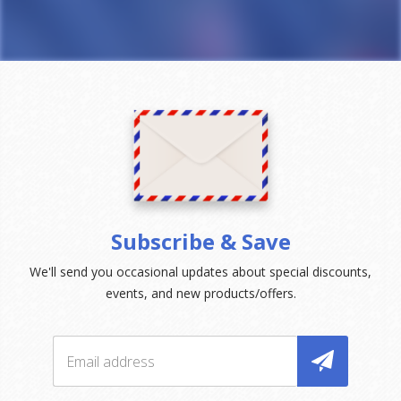
Subscribe & Save
We'll send you occasional updates about special discounts,
events, and new products/offers.