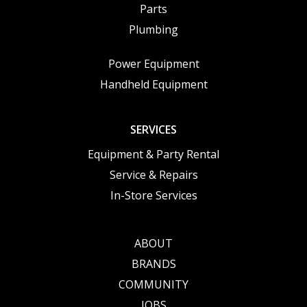
Parts
Plumbing
Power Equipment
Handheld Equipment
SERVICES
Equipment & Party Rental
Service & Repairs
In-Store Services
ABOUT
BRANDS
COMMUNITY
JOBS