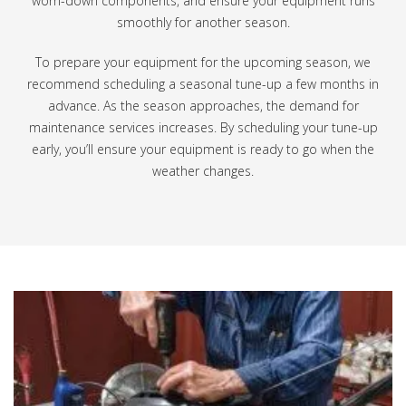
worn-down components, and ensure your equipment runs
smoothly for another season.
To prepare your equipment for the upcoming season, we
recommend scheduling a seasonal tune-up a few months in
advance. As the season approaches, the demand for
maintenance services increases. By scheduling your tune-up
early, you’ll ensure your equipment is ready to go when the
weather changes.