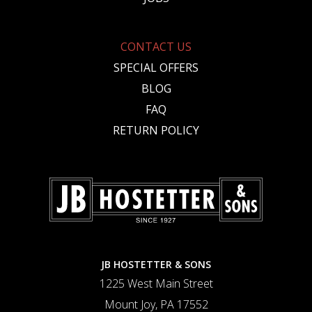
CONTACT US
SPECIAL OFFERS
BLOG
FAQ
RETURN POLICY
JB HOSTETTER & SONS
1225 West Main Street
Mount Joy, PA 17552