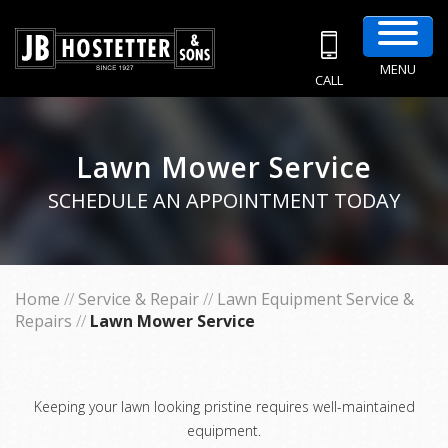
MENU
CALL
Lawn Mower Service
SCHEDULE AN APPOINTMENT TODAY
Home
//
Service & Repair
//
Lawn Equipment Service &
Repairs
//
Lawn Mower Service
Keeping your lawn looking pristine requires well-maintained
equipment.