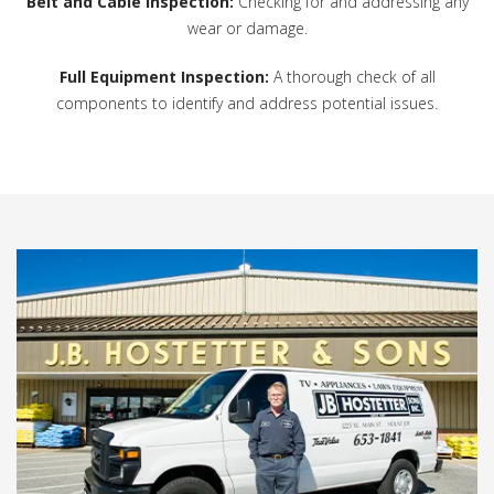
Belt and Cable Inspection:
Checking for and addressing any
wear or damage.
Full Equipment Inspection:
A thorough check of all
components to identify and address potential issues.