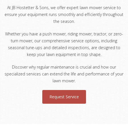
At JB Hostetter & Sons, we offer expert lawn mower service to
ensure your equipment runs smoothly and efficiently throughout
the season.
Whether you have a push mower, riding mower, tractor, or zero-
turn mower, our comprehensive service options, including
seasonal tune-ups and detailed inspections, are designed to
keep your lawn equipment in top shape.
Discover why regular maintenance is crucial and how our
specialized services can extend the life and performance of your
lawn mower.
Request Service