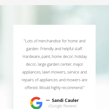
"Lots of merchandise for home and
garden. Friendly and helpful staff.
Hardware, paint, home decor, holiday
decor, large garden center, major
appliances, lawn mowers, service and
repairs of appliances and mowers are
offered. Would highly recommend."
Sandi Cauler
(Google Review)