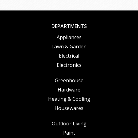
DEPARTMENTS
Appliances
Lawn & Garden
Electrical
Electronics
Greenhouse
Hardware
Heating & Cooling
Housewares
Outdoor Living
Paint