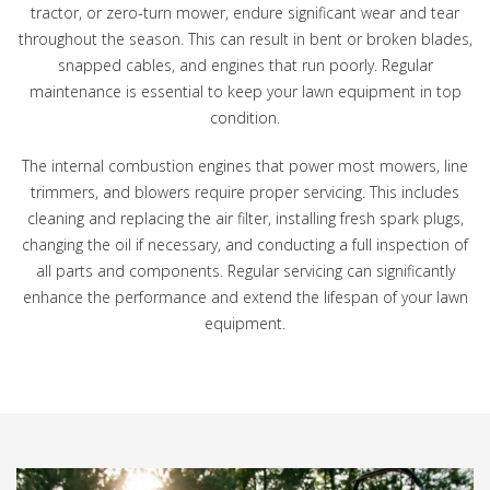
tractor, or zero-turn mower, endure significant wear and tear
throughout the season. This can result in bent or broken blades,
snapped cables, and engines that run poorly. Regular
maintenance is essential to keep your lawn equipment in top
condition.
The internal combustion engines that power most mowers, line
trimmers, and blowers require proper servicing. This includes
cleaning and replacing the air filter, installing fresh spark plugs,
changing the oil if necessary, and conducting a full inspection of
all parts and components. Regular servicing can significantly
enhance the performance and extend the lifespan of your lawn
equipment.