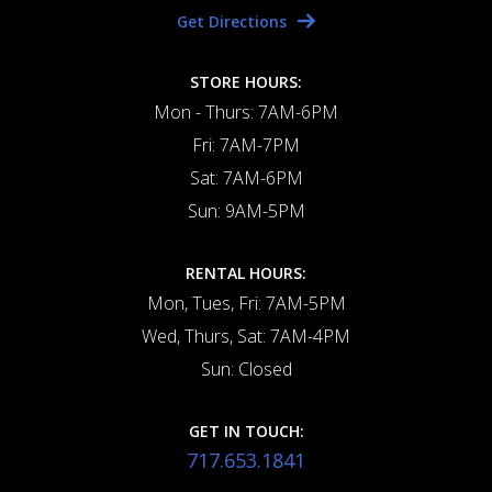
Get Directions
STORE HOURS:
Mon - Thurs: 7AM-6PM
Fri: 7AM-7PM
Sat: 7AM-6PM
Sun: 9AM-5PM
RENTAL HOURS:
Mon, Tues, Fri: 7AM-5PM
Wed, Thurs, Sat: 7AM-4PM
Sun: Closed
GET IN TOUCH:
717.653.1841