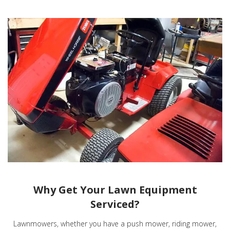
Why Get Your Lawn Equipment
Serviced?
Lawnmowers, whether you have a push mower, riding mower,