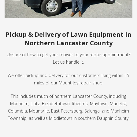
Pickup & Delivery of Lawn Equipment in
Northern Lancaster County
Unsure of how to get your mower to your repair appointment?
Let us handle it.
We offer pickup and delivery for our customers living within 15
miles of our Mount Joy repair shop.
This includes much of northern Lancaster County, including
Manheim, Lititz, Elizabethtown, Rheems, Maytown, Marietta,
Columbia, Mountville, East Petersburg, Salunga, and Manheim
Township, as well as Middletown in southern Dauphin County.