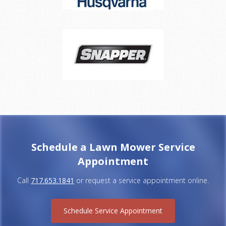
Schedule a Lawn Mower Service
Appointment
Call
717.653.1841
or request a service appointment online.
Schedule Service Appointment