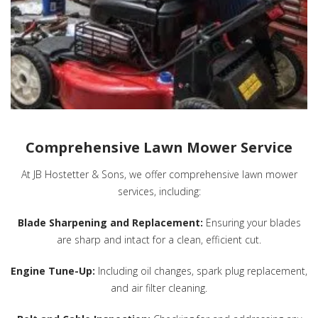
Comprehensive Lawn Mower Service
At JB Hostetter & Sons, we offer comprehensive lawn mower
services, including:
Blade Sharpening and Replacement:
Ensuring your blades
are sharp and intact for a clean, efficient cut.
Engine Tune-Up:
Including oil changes, spark plug replacement,
and air filter cleaning.