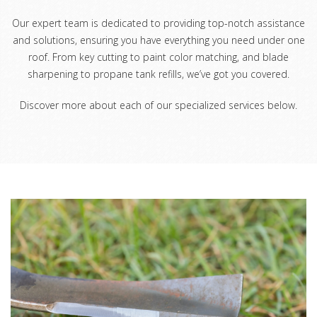
Our expert team is dedicated to providing top-notch assistance
and solutions, ensuring you have everything you need under one
roof. From key cutting to paint color matching, and blade
sharpening to propane tank refills, we’ve got you covered.
Discover more about each of our specialized services below.