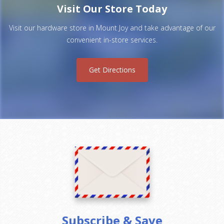
Visit Our Store Today
Visit our hardware store in Mount Joy and take advantage of our
convenient in-store services.
Get Directions
Subscribe & Save