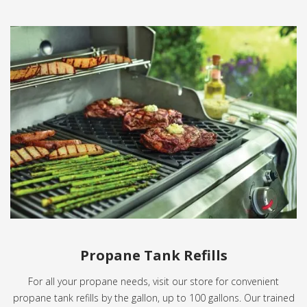
Propane Tank Refills
For all your propane needs, visit our store for convenient
propane tank refills by the gallon, up to 100 gallons. Our trained