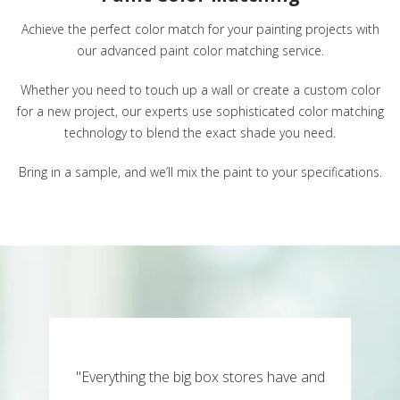
Achieve the perfect color match for your painting projects with
our advanced paint color matching service.
Whether you need to touch up a wall or create a custom color
for a new project, our experts use sophisticated color matching
technology to blend the exact shade you need.
Bring in a sample, and we’ll mix the paint to your specifications.
"Everything the big box stores have and