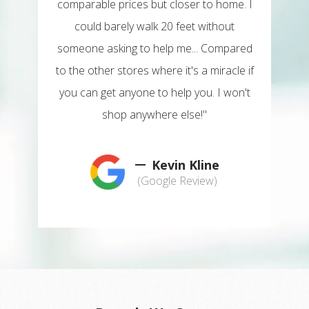
comparable prices but closer to home. I
could barely walk 20 feet without
someone asking to help me... Compared
to the other stores where it's a miracle if
you can get anyone to help you. I won't
shop anywhere else!"
Kevin Kline
(Google Review)