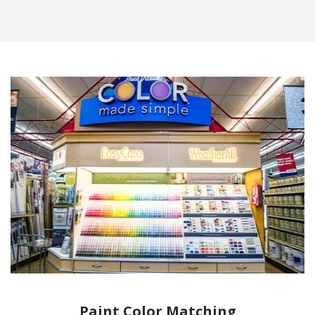
Paint Color Matching