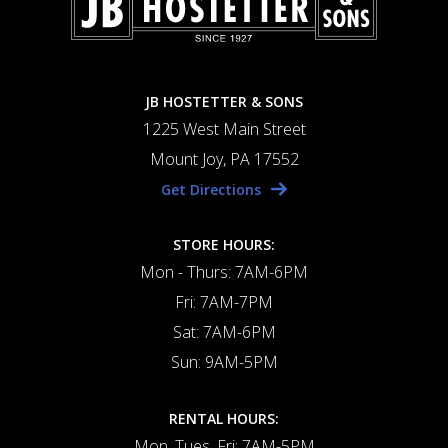
JB HOSTETTER & SONS
1225 West Main Street
Mount Joy, PA 17552
Get Directions
STORE HOURS:
Mon - Thurs: 7AM-6PM
Fri: 7AM-7PM
Sat: 7AM-6PM
Sun: 9AM-5PM
RENTAL HOURS:
Mon, Tues, Fri: 7AM-5PM