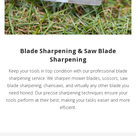
Blade Sharpening & Saw Blade
Sharpening
Keep your tools in top condition with our professional blade
sharpening service. We sharpen mower blades, scissors, saw
blade sharpening, chainsaws, and virtually any other blade you
need honed. Our precise sharpening techniques ensure your
tools perform at their best, making your tasks easier and more
efficient.