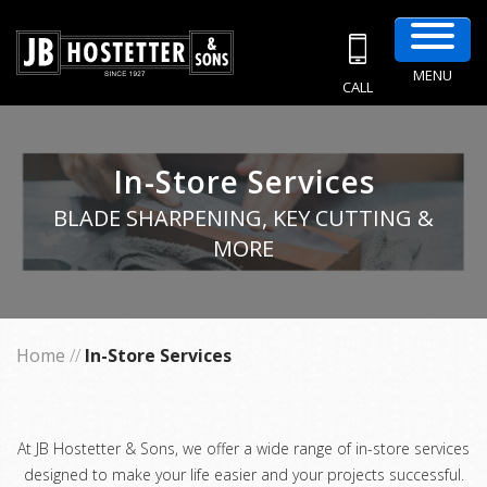
MENU
CALL
In-Store Services
BLADE SHARPENING, KEY CUTTING &
MORE
Home
//
In-Store Services
At JB Hostetter & Sons, we offer a wide range of in-store services
designed to make your life easier and your projects successful.