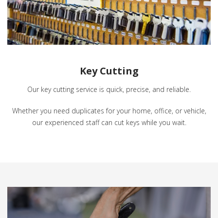
Key Cutting
Our key cutting service is quick, precise, and reliable.
Whether you need duplicates for your home, office, or vehicle,
our experienced staff can cut keys while you wait.