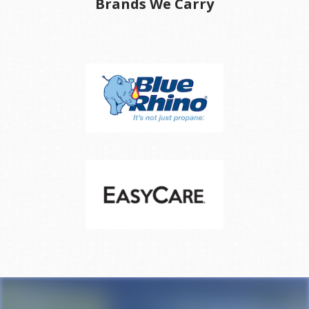
Brands We Carry