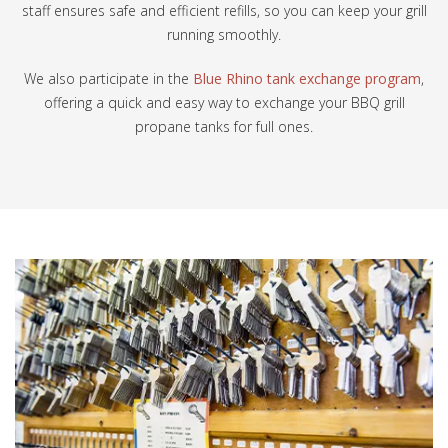
staff ensures safe and efficient refills, so you can keep your grill
running smoothly.
We also participate in the
Blue Rhino tank exchange program
,
offering a quick and easy way to exchange your BBQ grill
propane tanks for full ones.