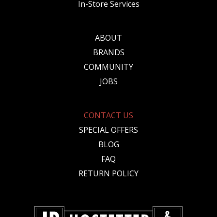
In-Store Services
ABOUT
BRANDS
COMMUNITY
JOBS
CONTACT US
SPECIAL OFFERS
BLOG
FAQ
RETURN POLICY