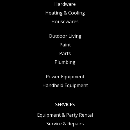
Hardware
Heating & Cooling
Housewares
Outdoor Living
Paint
Parts
Plumbing
Power Equipment
Handheld Equipment
SERVICES
Equipment & Party Rental
Service & Repairs