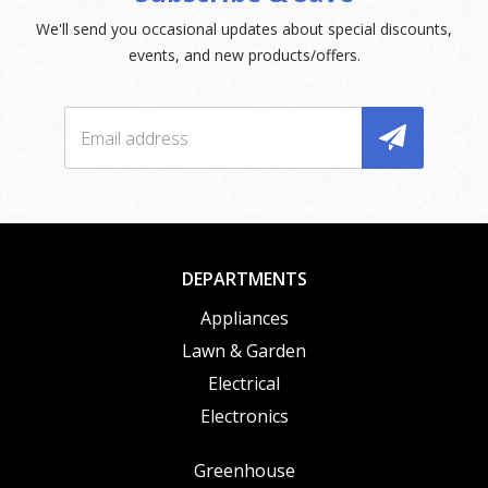
We'll send you occasional updates about special discounts,
events, and new products/offers.
DEPARTMENTS
Appliances
Lawn & Garden
Electrical
Electronics
Greenhouse