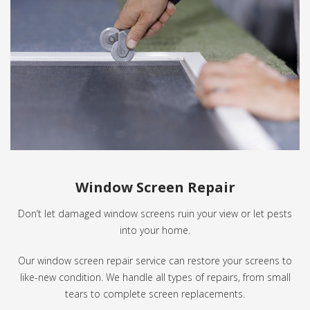
Window Screen Repair
Don’t let damaged window screens ruin your view or let pests
into your home.
Our window screen repair service can restore your screens to
like-new condition. We handle all types of repairs, from small
tears to complete screen replacements.