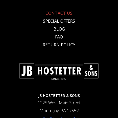
CONTACT US
SPECIAL OFFERS
BLOG
FAQ
RETURN POLICY
JB HOSTETTER & SONS
1225 West Main Street
Mount Joy, PA 17552