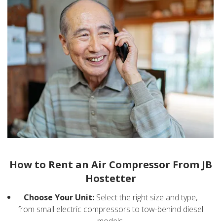
How to Rent an Air Compressor From JB
Hostetter
Choose Your Unit:
Select the right size and type,
from small electric compressors to tow-behind diesel
models.