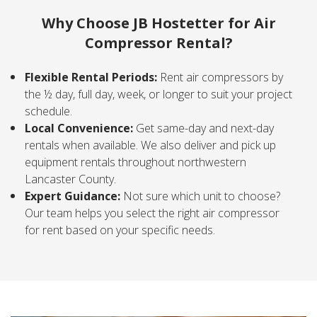
Why Choose JB Hostetter for Air
Compressor Rental?
Flexible Rental Periods:
Rent air compressors by
the ½ day, full day, week, or longer to suit your project
schedule.
Local Convenience:
Get same-day and next-day
rentals when available. We also deliver and pick up
equipment rentals throughout northwestern
Lancaster County.
Expert Guidance:
Not sure which unit to choose?
Our team helps you select the right air compressor
for rent based on your specific needs.