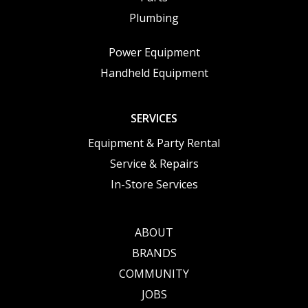
Plumbing
Power Equipment
Handheld Equipment
SERVICES
Equipment & Party Rental
Service & Repairs
In-Store Services
ABOUT
BRANDS
COMMUNITY
JOBS