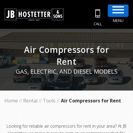
MENU
CALL
Air Compressors for
Rent
GAS, ELECTRIC, AND DIESEL MODELS
Home
//
Rental
//
Tools
//
Air Compressors for Rent
Looking for reliable air compressors for rent in your area? At JB