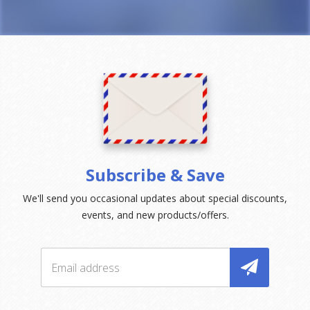
Subscribe & Save
We'll send you occasional updates about special discounts,
events, and new products/offers.