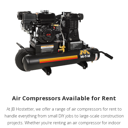
Air Compressors Available for Rent
At JB Hostetter, we offer a range of air compressors for rent to
handle everything from small DIY jobs to large-scale construction
projects. Whether you’re renting an air compressor for indoor