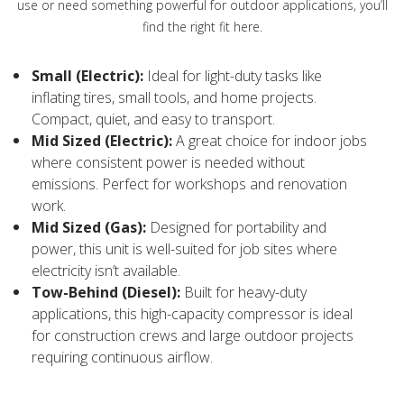
use or need something powerful for outdoor applications, you’ll
find the right fit here.
Small (Electric):
Ideal for light-duty tasks like
inflating tires, small tools, and home projects.
Compact, quiet, and easy to transport.
Mid Sized (Electric):
A great choice for indoor jobs
where consistent power is needed without
emissions. Perfect for workshops and renovation
work.
Mid Sized (Gas):
Designed for portability and
power, this unit is well-suited for job sites where
electricity isn’t available.
Tow-Behind (Diesel):
Built for heavy-duty
applications, this high-capacity compressor is ideal
for construction crews and large outdoor projects
requiring continuous airflow.