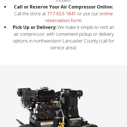
Call or Reserve Your Air Compressor Online:
Call the store at
717-653-1841
or use our
online
reservation form
.
Pick Up or Delivery:
We make it simple to rent an
air compressor, with convenient pickup or delivery
options in northwestern Lancaster County (call for
service area).