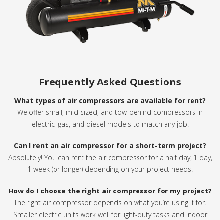
Frequently Asked Questions
What types of air compressors are available for rent?
We offer small, mid-sized, and tow-behind compressors in
electric, gas, and diesel models to match any job.
Can I rent an air compressor for a short-term project?
Absolutely! You can rent the air compressor for a half day, 1 day,
1 week (or longer) depending on your project needs.
How do I choose the right air compressor for my project?
The right air compressor depends on what you’re using it for.
Smaller electric units work well for light-duty tasks and indoor