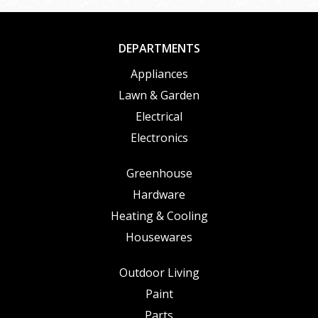
DEPARTMENTS
Appliances
Lawn & Garden
Electrical
Electronics
Greenhouse
Hardware
Heating & Cooling
Housewares
Outdoor Living
Paint
Parts