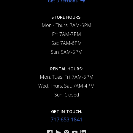
Get Directions
STORE HOURS:
Mon - Thurs: 7AM-6PM
Fri: 7AM-7PM
Sat: 7AM-6PM
Sun: 9AM-5PM
RENTAL HOURS:
Mon, Tues, Fri: 7AM-5PM
Wed, Thurs, Sat: 7AM-4PM
Sun: Closed
GET IN TOUCH:
717.653.1841