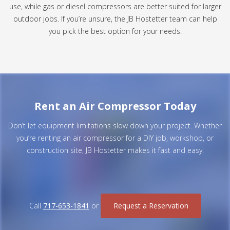
use, while gas or diesel compressors are better suited for larger
outdoor jobs. If you’re unsure, the JB Hostetter team can help
you pick the best option for your needs.
Rent an Air Compressor Today
Don’t let equipment limitations slow down your project. Whether
you’re renting an air compressor for a DIY job, workshop, or
construction site, JB Hostetter makes it fast and easy.
Call
717-653-1841
or
Request a Reservation