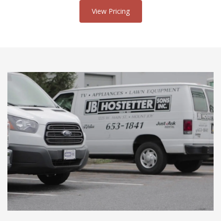
View Pricing