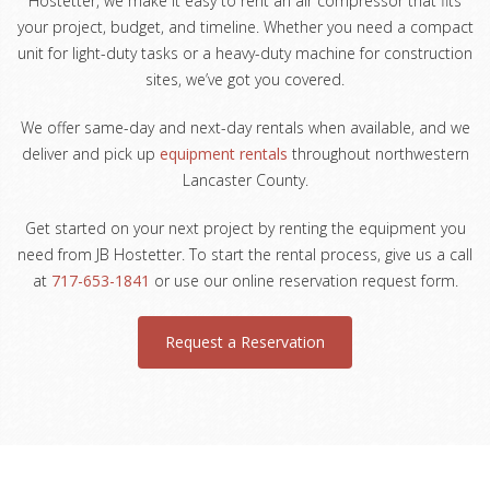
Hostetter, we make it easy to rent an air compressor that fits
your project, budget, and timeline. Whether you need a compact
unit for light-duty tasks or a heavy-duty machine for construction
sites, we’ve got you covered.
We offer same-day and next-day rentals when available, and we
deliver and pick up
equipment rentals
throughout northwestern
Lancaster County.
Get started on your next project by renting the equipment you
need from JB Hostetter. To start the rental process, give us a call
at
717-653-1841
or use our online reservation request form.
Request a Reservation