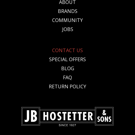
ABOUT
BRANDS
COMMUNITY
JOBS
CONTACT US
SPECIAL OFFERS
BLOG
FAQ
RETURN POLICY