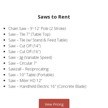
Saws to Rent
Chain Saw – 9′-12′ Pole (2 Stroke)
Saw – Tile 7″ (Table Top)
Saw – Tile (w/ Stand & Feed Table)
Saw – Cut Off (14″)
Saw – Cut Off (16″)
Saw – Jig (Variable Speed)
Saw – Circular 7″
Sawzall – Reciprocating
Saw – 10″ Table (Portable)
Saw – Miter HD 12″
Saw – Handheld Electric 16″ (Concrete Blade)
View Pricing