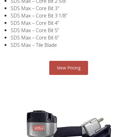
SDS Max – Core Bit 2 5/8”
SDS Max – Core Bit 3″
SDS Max – Core Bit 3 1/8”
SDS Max – Core Bit 4”
SDS Max – Core Bit 5”
SDS Max – Core Bit 6”
SDS Max – Tile Blade
View Pricing