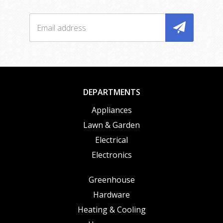
DEPARTMENTS
Appliances
Lawn & Garden
Electrical
Electronics
Greenhouse
Hardware
Heating & Cooling