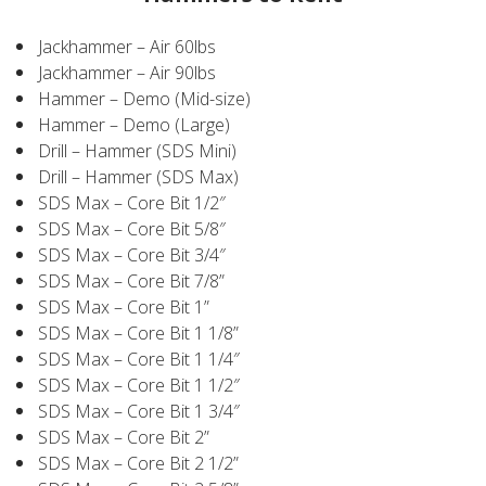
Jackhammer – Air 60lbs
Jackhammer – Air 90lbs
Hammer – Demo (Mid-size)
Hammer – Demo (Large)
Drill – Hammer (SDS Mini)
Drill – Hammer (SDS Max)
SDS Max – Core Bit 1/2″
SDS Max – Core Bit 5/8″
SDS Max – Core Bit 3/4″
SDS Max – Core Bit 7/8”
SDS Max – Core Bit 1”
SDS Max – Core Bit 1 1/8”
SDS Max – Core Bit 1 1/4″
SDS Max – Core Bit 1 1/2″
SDS Max – Core Bit 1 3/4″
SDS Max – Core Bit 2”
SDS Max – Core Bit 2 1/2”