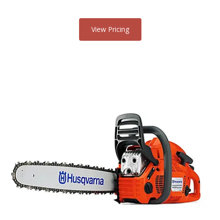
View Pricing