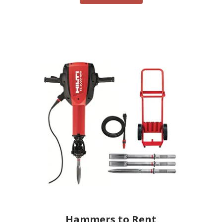
Hammers to Rent