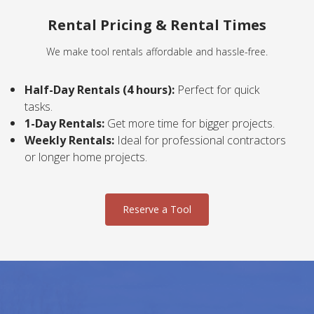
Rental Pricing & Rental Times
We make tool rentals affordable and hassle-free.
Half-Day Rentals (4 hours):
Perfect for quick
tasks.
1-Day Rentals:
Get more time for bigger projects.
Weekly Rentals:
Ideal for professional contractors
or longer home projects.
Reserve a Tool