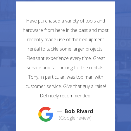
Have purchased a variety of tools and
hardware from here in the past and most
recently made use of their equipment
rental to tackle some larger projects.
Pleasant experience every time. Great
service and fair pricing for the rentals.
Tony, in particular, was top man with
customer service. Give that guy a raise!
Definitely recommended.
Bob Rivard
(Google review)