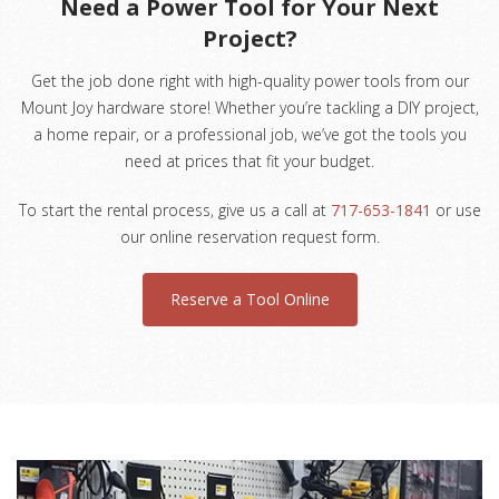
Need a Power Tool for Your Next
Project?
Get the job done right with high-quality power tools from our
Mount Joy hardware store! Whether you’re tackling a DIY project,
a home repair, or a professional job, we’ve got the tools you
need at prices that fit your budget.
To start the rental process, give us a call at
717-653-1841
or use
our online reservation request form.
Reserve a Tool Online