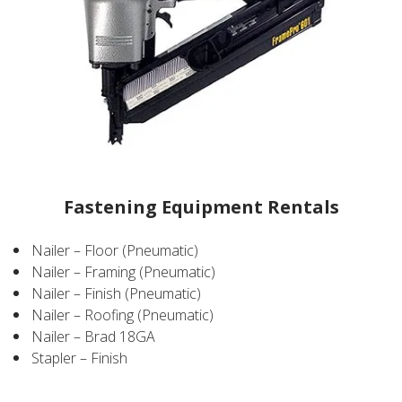
Fastening Equipment Rentals
Nailer – Floor (Pneumatic)
Nailer – Framing (Pneumatic)
Nailer – Finish (Pneumatic)
Nailer – Roofing (Pneumatic)
Nailer – Brad 18GA
Stapler – Finish