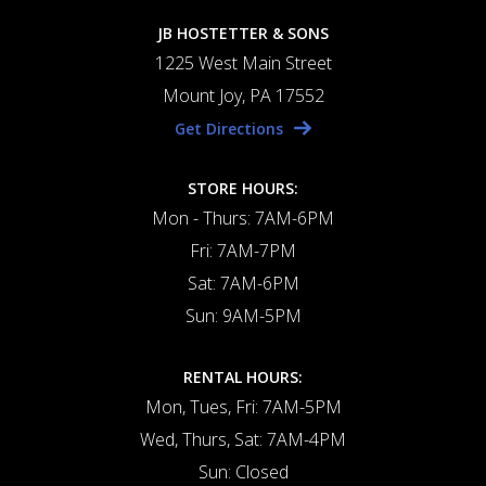
JB HOSTETTER & SONS
1225 West Main Street
Mount Joy, PA 17552
Get Directions
STORE HOURS:
Mon - Thurs: 7AM-6PM
Fri: 7AM-7PM
Sat: 7AM-6PM
Sun: 9AM-5PM
RENTAL HOURS:
Mon, Tues, Fri: 7AM-5PM
Wed, Thurs, Sat: 7AM-4PM
Sun: Closed