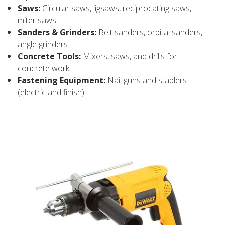
Saws:
Circular saws, jigsaws, reciprocating saws,
miter saws.
Sanders & Grinders:
Belt sanders, orbital sanders,
angle grinders.
Concrete Tools:
Mixers, saws, and drills for
concrete work.
Fastening Equipment:
Nail guns and staplers
(electric and finish).