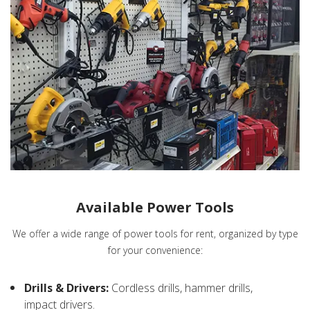
Available Power Tools
We offer a wide range of power tools for rent, organized by type
for your convenience:
Drills & Drivers:
Cordless drills, hammer drills,
impact drivers.