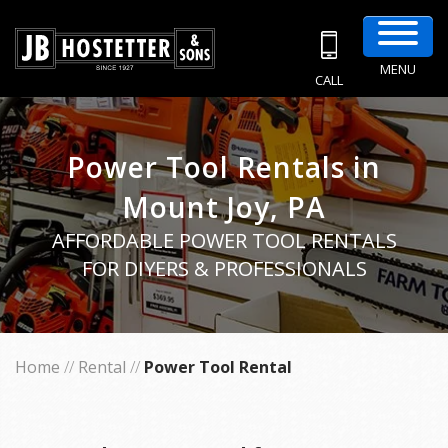
MENU
CALL
Power Tool Rentals in
Mount Joy, PA
AFFORDABLE POWER TOOL RENTALS
FOR DIYERS & PROFESSIONALS
Home
//
Rental
//
Power Tool Rental