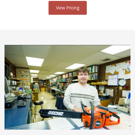
View Pricing