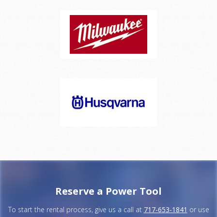
Reserve a Power Tool
To start the rental process, give us a call at
717-653-1841
or use