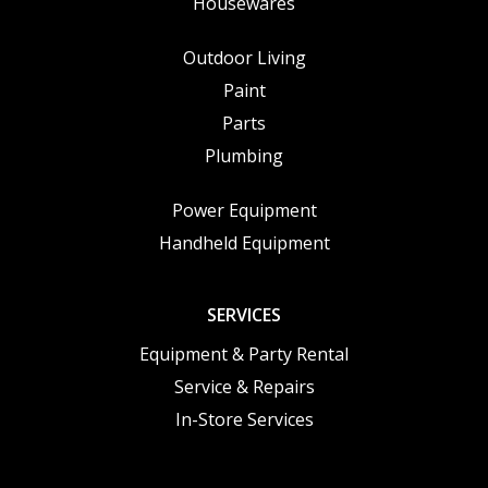
Housewares
Outdoor Living
Paint
Parts
Plumbing
Power Equipment
Handheld Equipment
SERVICES
Equipment & Party Rental
Service & Repairs
In-Store Services