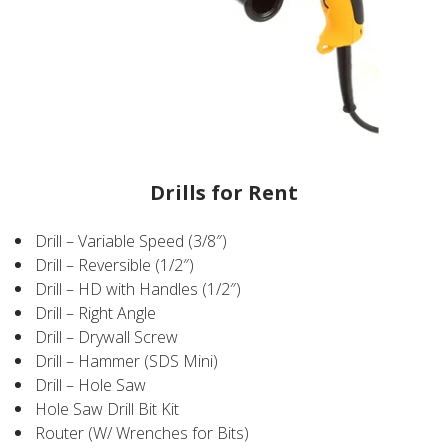
Drills for Rent
Drill – Variable Speed (3/8″)
Drill – Reversible (1/2″)
Drill – HD with Handles (1/2″)
Drill – Right Angle
Drill – Drywall Screw
Drill – Hammer (SDS Mini)
Drill – Hole Saw
Hole Saw Drill Bit Kit
Router (W/ Wrenches for Bits)