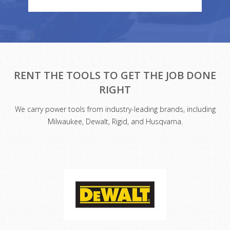
RENT THE TOOLS TO GET THE JOB DONE
RIGHT
We carry power tools from industry-leading brands, including
Milwaukee, Dewalt, Rigid, and Husqvarna.