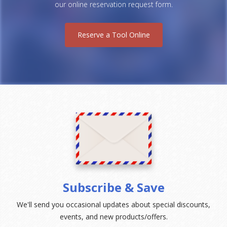
our online reservation request form.
Reserve a Tool Online
Subscribe & Save
We'll send you occasional updates about special discounts,
events, and new products/offers.