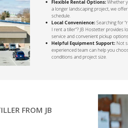
Flexible Rental Options:
Whether yo
a longer landscaping project, we offer
schedule.
Local Convenience:
Searching for “r
I rent a tiller”? JB Hostetter provides
service and convenient pickup options
Helpful Equipment Support:
Not su
experienced team can help you choose
conditions and project size.
ILLER FROM JB