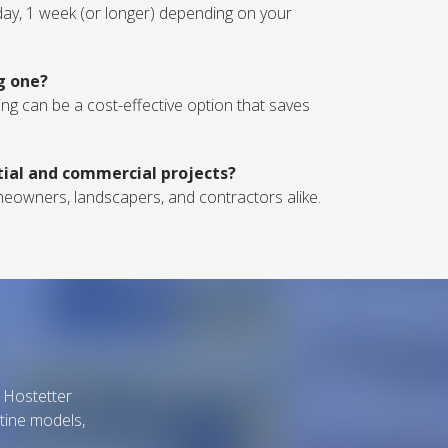
1 day, 1 week (or longer) depending on your
ng one?
nting can be a cost-effective option that saves
ntial and commercial projects?
homeowners, landscapers, and contractors alike.
B Hostetter
tine models,