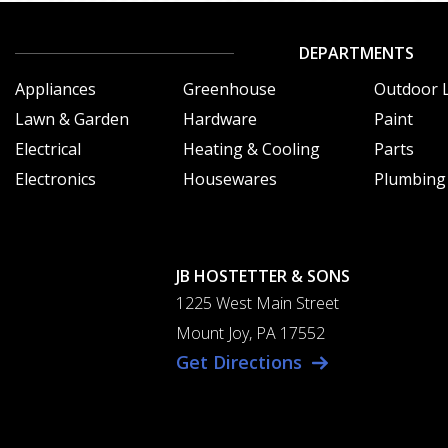
DEPARTMENTS
Appliances
Greenhouse
Outdoor L
Lawn & Garden
Hardware
Paint
Electrical
Heating & Cooling
Parts
Electronics
Housewares
Plumbing
JB HOSTETTER & SONS
1225 West Main Street
Mount Joy, PA 17552
Get Directions