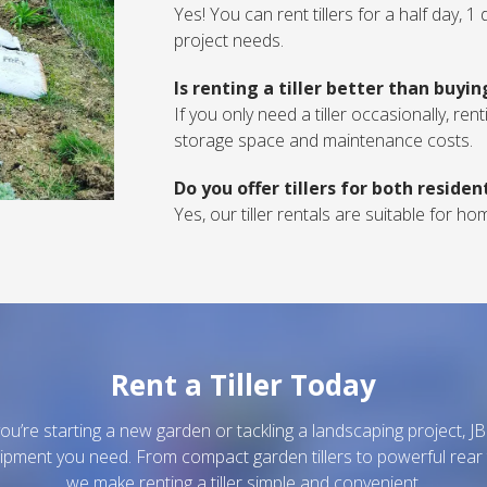
Yes! You can rent tillers for a half day, 
project needs.
Is renting a tiller better than buyi
If you only need a tiller occasionally, re
storage space and maintenance costs.
Do you offer tillers for both reside
Yes, our tiller rentals are suitable for 
Rent a Tiller Today
u’re starting a new garden or tackling a landscaping project, J
ipment you need. From compact garden tillers to powerful rear 
we make renting a tiller simple and convenient.