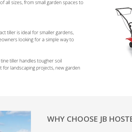
 of all sizes, from small garden spaces to
 tiller is ideal for smaller gardens,
eowners looking for a simple way to
tine tiller handles tougher soil
ct for landscaping projects, new garden
WHY CHOOSE JB HOSTE