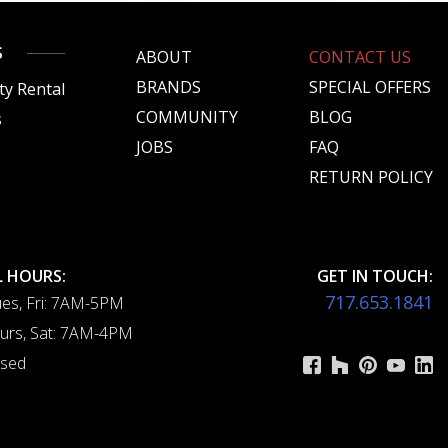
S
ABOUT
CONTACT US
BRANDS
SPECIAL OFFERS
ty Rental
COMMUNITY
BLOG
s
JOBS
FAQ
s
RETURN POLICY
 HOURS:
GET IN TOUCH:
717.653.1841
es, Fri: 7AM-5PM
urs, Sat: 7AM-4PM
osed