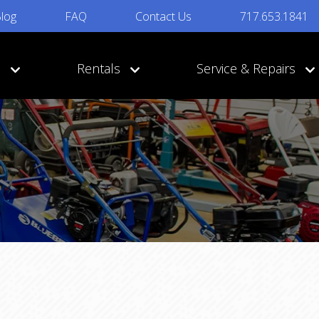
log
FAQ
Contact Us
717.653.1841
s
Rentals
Service & Repairs