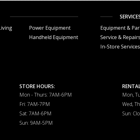
SERVICE
iving
Power Equipment
Equipment & Par
Handheld Equipment
Service & Repair
In-Store Service
STORE HOURS:
RENTAL
Mon - Thurs: 7AM-6PM
Mon, Tu
Fri: 7AM-7PM
Wed, Th
Sat: 7AM-6PM
Sun: Cl
Sun: 9AM-5PM