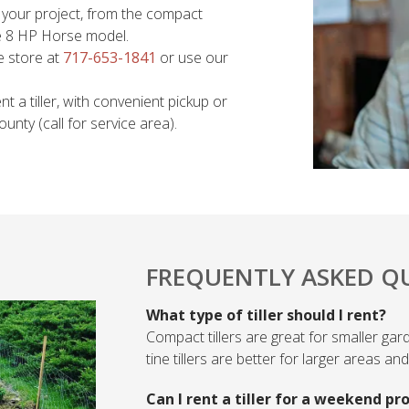
or your project, from the compact
ine 8 HP Horse model.
e store at
717-653-1841
or use our
t a tiller, with convenient pickup or
nty (call for service area).
FREQUENTLY ASKED Q
What type of tiller should I rent?
Compact tillers are great for smaller gar
tine tillers are better for larger areas a
Can I rent a tiller for a weekend pr