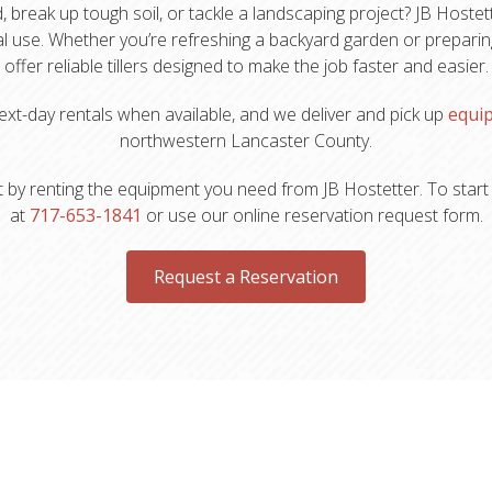
reak up tough soil, or tackle a landscaping project? JB Hostette
l use. Whether you’re refreshing a backyard garden or preparing
offer reliable tillers designed to make the job faster and easier.
xt-day rentals when available, and we deliver and pick up
equi
northwestern Lancaster County.
 by renting the equipment you need from JB Hostetter. To start t
at
717-653-1841
or use our online reservation request form.
Request a Reservation