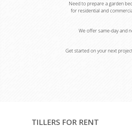
Need to prepare a garden bed, b
for residential and commercia
We offer same-day and ne
Get started on your next project
TILLERS FOR RENT