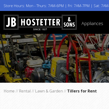
Store Hours: Mon - Thurs: 7AM-6PM | Fri: 7AM-7PM | Sat: 7A
Appliances
Home
//
Rental
//
Lawn & Garden
//
Tillers for Rent