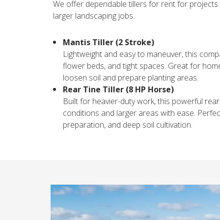
We offer dependable tillers for rent for projects
larger landscaping jobs.
Mantis Tiller (2 Stroke)
Lightweight and easy to maneuver, this compact
flower beds, and tight spaces. Great for hom
loosen soil and prepare planting areas.
Rear Tine Tiller (8 HP Horse)
Built for heavier-duty work, this powerful rear 
conditions and larger areas with ease. Perfe
preparation, and deep soil cultivation.