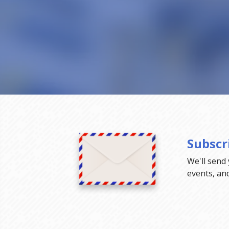
Subscr
We'll send
events, an