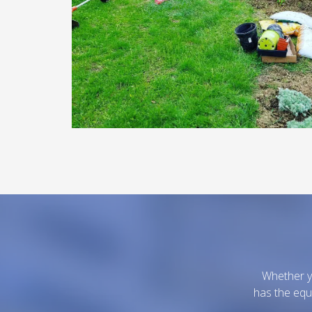
Whether yo
has the equ