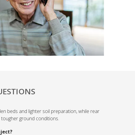
UESTIONS
den beds and lighter soil preparation, while rear
nd tougher ground conditions.
oject?