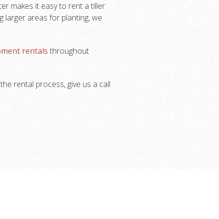
r makes it easy to rent a tiller
 larger areas for planting, we
pment rentals
throughout
he rental process, give us a call