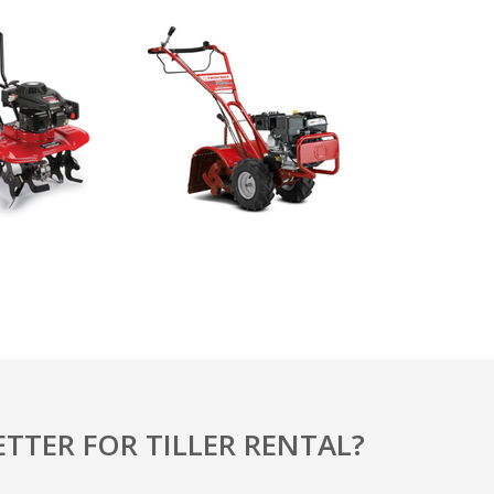
TTER FOR TILLER RENTAL?