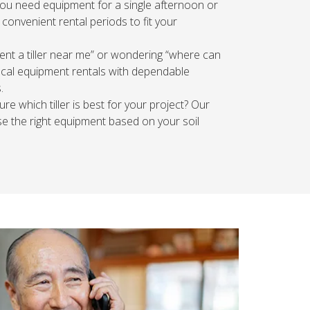
u need equipment for a single afternoon or
 convenient rental periods to fit your
ent a tiller near me” or wondering “where can
 local equipment rentals with dependable
.
re which tiller is best for your project? Our
 the right equipment based on your soil