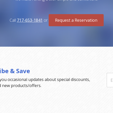
Call
717-653-1841
or
Request a Reservation
ibe & Save
 you occasional updates about special discounts,
d new products/offers.