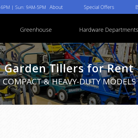
About
Special Offers
B
M-6PM | Sun: 9AM-5PM
Greenhouse
Hardware Department
Garden Tillers for Rent
COMPACT & HEAVY-DUTY MODELS