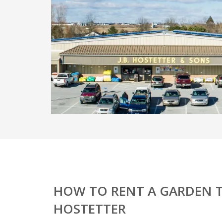
HOW TO RENT A GARDEN T
HOSTETTER