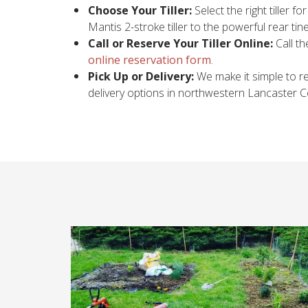
Choose Your Tiller:
Select the right tiller f
Mantis 2-stroke tiller to the powerful rear t
Call or Reserve Your Tiller Online:
Call th
online reservation form
.
Pick Up or Delivery:
We make it simple to ren
delivery options in northwestern Lancaster Cou