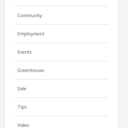
Community
Employment
Events
Greenhouse
Sale
Tips
Video