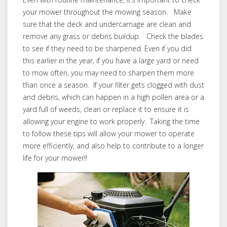
your mower throughout the mowing season. Make
sure that the deck and undercarriage are clean and
remove any grass or debris buildup. Check the blades
to see if they need to be sharpened. Even if you did
this earlier in the year, if you have a large yard or need
to mow often, you may need to sharpen them more
than once a season. If your filter gets clogged with dust
and debris, which can happen in a high pollen area or a
yard full of weeds, clean or replace it to ensure it is
allowing your engine to work properly. Taking the time
to follow these tips will allow your mower to operate
more efficiently, and also help to contribute to a longer
life for your mower!!