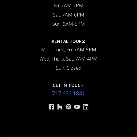
Fri: 7AM-7PM
Sat: 7AM-6PM
Sun: 9AM-5PM
RENTAL HOURS:
Mon, Tues, Fri: 7AM-5PM
Wed, Thurs, Sat: 7AM-4PM
Sun: Closed
GET IN TOUCH:
717.653.1841