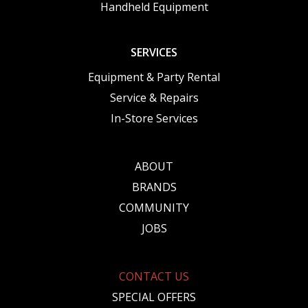
Handheld Equipment
SERVICES
Equipment & Party Rental
Service & Repairs
In-Store Services
ABOUT
BRANDS
COMMUNITY
JOBS
CONTACT US
SPECIAL OFFERS