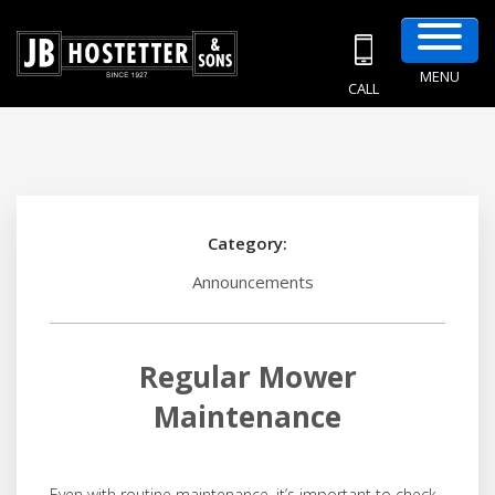
MENU
CALL
Category:
Announcements
Regular Mower
Maintenance
Even with routine maintenance, it’s important to check