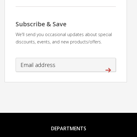
Subscribe & Save
We'll send you occasional updates about special
discounts, events, and new products/offers.
DEPARTMENTS