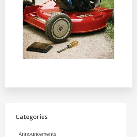
Categories
Announcements