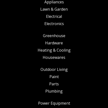
Appliances
Lawn & Garden
Electrical
Electronics
Greenhouse
Hardware
Heating & Cooling
Housewares
Outdoor Living
Paint
Parts
Plumbing
Power Equipment