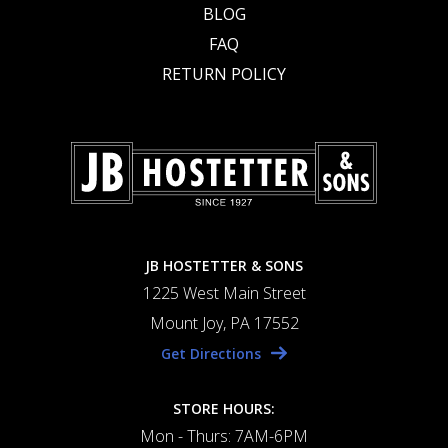
BLOG
FAQ
RETURN POLICY
JB HOSTETTER & SONS
1225 West Main Street
Mount Joy, PA 17552
Get Directions
STORE HOURS:
Mon - Thurs: 7AM-6PM