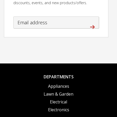
discounts, events, and new products/offers.
DEPARTMENTS
Appliances
Lawn & Garden
Electrical
Electronics