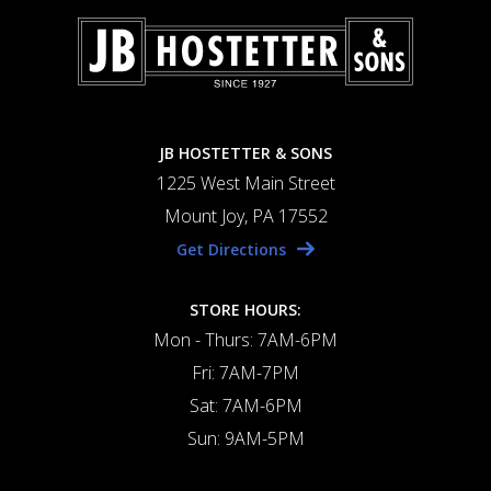
JB HOSTETTER & SONS
1225 West Main Street
Mount Joy, PA 17552
Get Directions
STORE HOURS:
Mon - Thurs: 7AM-6PM
Fri: 7AM-7PM
Sat: 7AM-6PM
Sun: 9AM-5PM