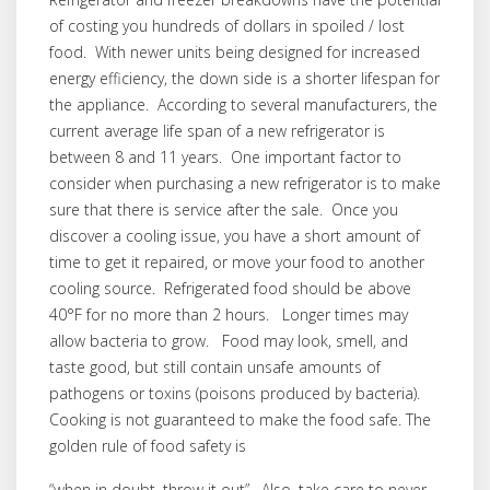
of costing you hundreds of dollars in spoiled / lost
food. With newer units being designed for increased
energy efficiency, the down side is a shorter lifespan for
the appliance. According to several manufacturers, the
current average life span of a new refrigerator is
between 8 and 11 years. One important factor to
consider when purchasing a new refrigerator is to make
sure that there is service after the sale. Once you
discover a cooling issue, you have a short amount of
time to get it repaired, or move your food to another
cooling source. Refrigerated food should be above
40°F for no more than 2 hours. Longer times may
allow bacteria to grow. Food may look, smell, and
taste good, but still contain unsafe amounts of
pathogens or toxins (poisons produced by bacteria).
Cooking is not guaranteed to make the food safe. The
golden rule of food safety is
“when in doubt, throw it out”. Also, take care to never