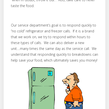
taste the food.
Our service department’s goal is to respond quickly to
“no cold” refrigerator and freezer calls. If it is a brand
that we work on, we try to respond within hours to
these types of calls. We can also deliver a new
unit….many times the same day as the service call. We
understand that responding quickly to breakdowns can
help save your food, which ultimately saves you money!