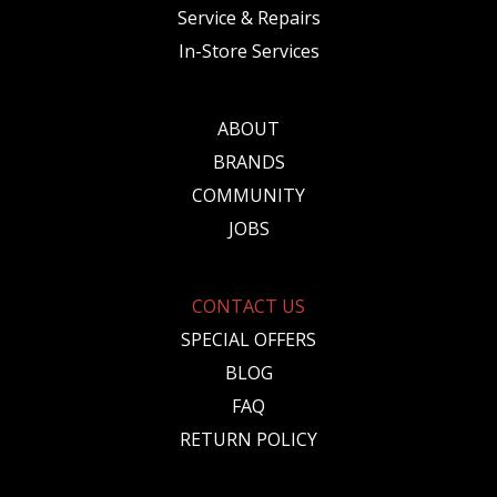
Service & Repairs
In-Store Services
ABOUT
BRANDS
COMMUNITY
JOBS
CONTACT US
SPECIAL OFFERS
BLOG
FAQ
RETURN POLICY