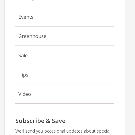
Events
Greenhouse
Sale
Tips
Video
Subscribe & Save
We'll send you occasional updates about special