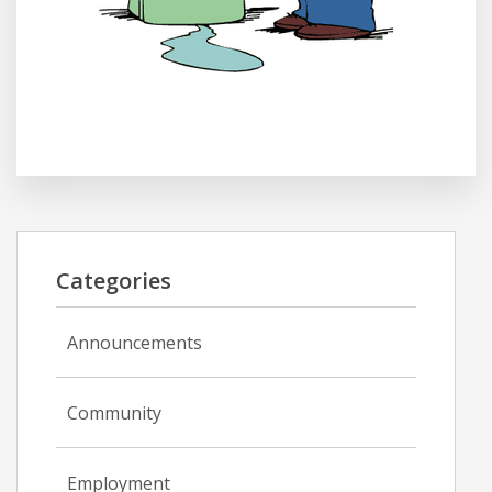
Categories
Announcements
Community
Employment