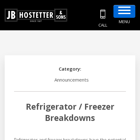
MENU
CALL
Category:
Announcements
Refrigerator / Freezer
Breakdowns
Refrigerator and freezer breakdowns have the potential