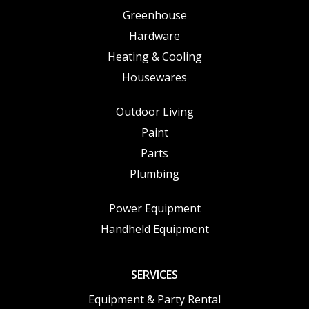
Greenhouse
Hardware
Heating & Cooling
Housewares
Outdoor Living
Paint
Parts
Plumbing
Power Equipment
Handheld Equipment
SERVICES
Equipment & Party Rental