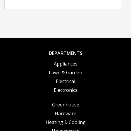
DEPARTMENTS
Appliances
Lawn & Garden
Electrical
Electronics
Greenhouse
Hardware
Heating & Cooling
Housewares