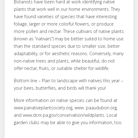
Botanists have been hard at work identifying native
plants that work well in our home environments. They
have found varieties of species that have interesting
foliage, larger or more colorful flowers, or produce
more pollen and nectar. These cultivars of native plants
(known as “nativars”) may be better suited to home use
than the standard species due to smaller size, better
adaptability, or for aesthetic reasons. Conversely, many
non-native trees and plants, while beautiful, do not
offer nectar, fruits, or suitable shelter for wildlife.
Bottom line – Plan to landscape with natives this year –
your bees, butterflies, and birds will thank you!
More information on native species can be found at
www.panativeplantsociety.org, www. paaudubon.org,
and www.dcnr.pa.gov/conservation/wildplants. Local
garden clubs may be able to give you information, too.