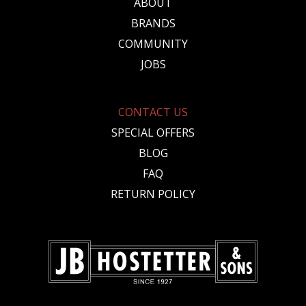
ABOUT
BRANDS
COMMUNITY
JOBS
CONTACT US
SPECIAL OFFERS
BLOG
FAQ
RETURN POLICY