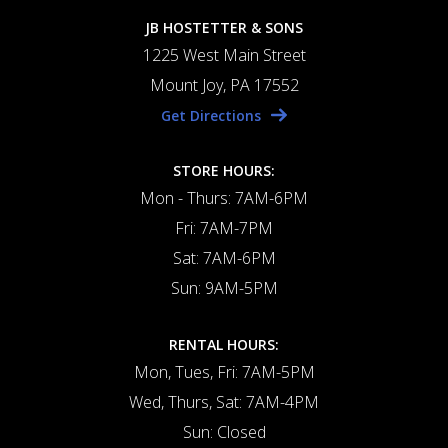
JB HOSTETTER & SONS
1225 West Main Street
Mount Joy, PA 17552
Get Directions
STORE HOURS:
Mon - Thurs: 7AM-6PM
Fri: 7AM-7PM
Sat: 7AM-6PM
Sun: 9AM-5PM
RENTAL HOURS:
Mon, Tues, Fri: 7AM-5PM
Wed, Thurs, Sat: 7AM-4PM
Sun: Closed