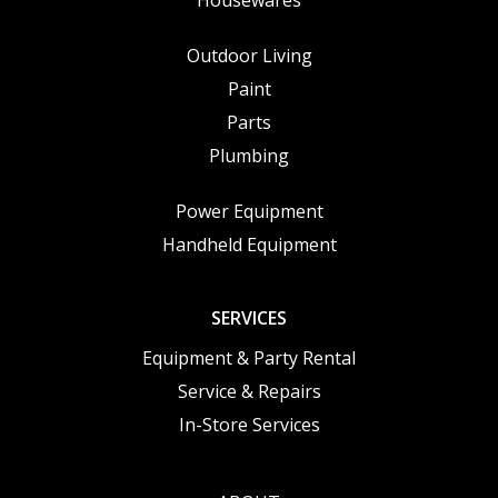
Outdoor Living
Paint
Parts
Plumbing
Power Equipment
Handheld Equipment
SERVICES
Equipment & Party Rental
Service & Repairs
In-Store Services