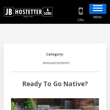
MENU
CALL
Category:
Announcements
Ready To Go Native?