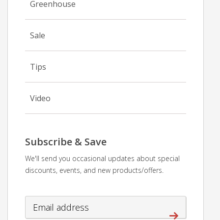
Greenhouse
Sale
Tips
Video
Subscribe & Save
We'll send you occasional updates about special
discounts, events, and new products/offers.