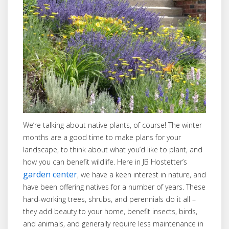
We’re talking about native plants, of course! The winter
months are a good time to make plans for your
landscape, to think about what you’d like to plant, and
how you can benefit wildlife. Here in JB Hostetter’s
garden center
, we have a keen interest in nature, and
have been offering natives for a number of years. These
hard-working trees, shrubs, and perennials do it all –
they add beauty to your home, benefit insects, birds,
and animals, and generally require less maintenance in