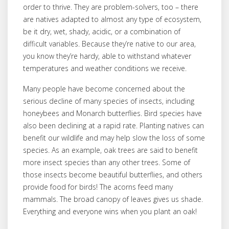
order to thrive. They are problem-solvers, too – there
are natives adapted to almost any type of ecosystem,
be it dry, wet, shady, acidic, or a combination of
difficult variables. Because they’re native to our area,
you know they’re hardy, able to withstand whatever
temperatures and weather conditions we receive.
Many people have become concerned about the
serious decline of many species of insects, including
honeybees and Monarch butterflies. Bird species have
also been declining at a rapid rate. Planting natives can
benefit our wildlife and may help slow the loss of some
species. As an example, oak trees are said to benefit
more insect species than any other trees. Some of
those insects become beautiful butterflies, and others
provide food for birds! The acorns feed many
mammals. The broad canopy of leaves gives us shade.
Everything and everyone wins when you plant an oak!