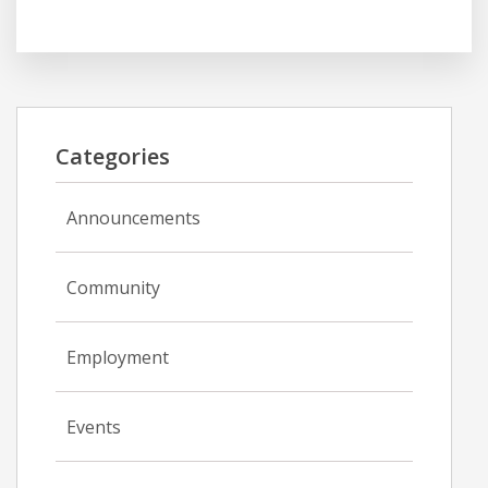
Categories
Announcements
Community
Employment
Events