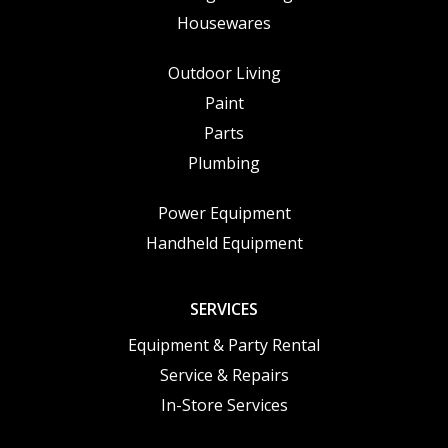
Housewares
Outdoor Living
Paint
Parts
Plumbing
Power Equipment
Handheld Equipment
SERVICES
Equipment & Party Rental
Service & Repairs
In-Store Services