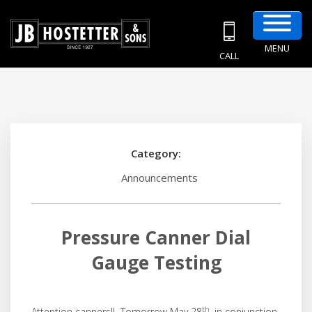
MENU
CALL
Category:
Announcements
Pressure Canner Dial
Gauge Testing
th
Attention canners!! Tomorrow May 28
, in conjunction