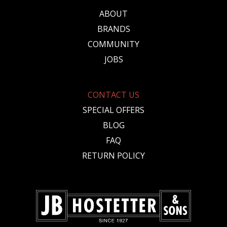
ABOUT
BRANDS
COMMUNITY
JOBS
CONTACT US
SPECIAL OFFERS
BLOG
FAQ
RETURN POLICY