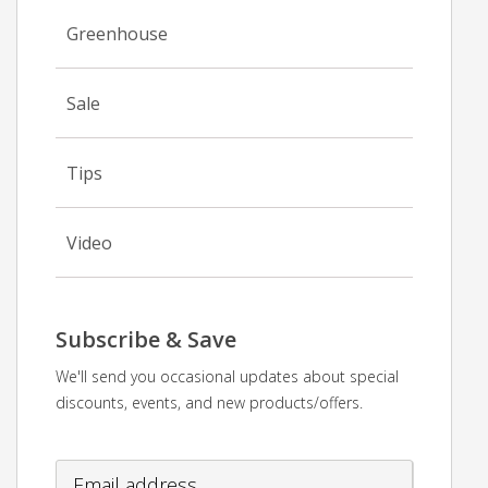
Greenhouse
Sale
Tips
Video
Subscribe & Save
We'll send you occasional updates about special
discounts, events, and new products/offers.