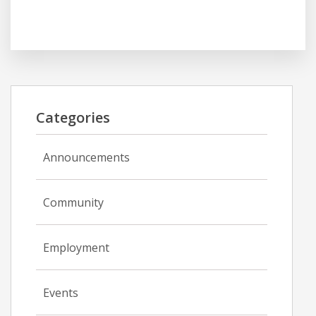
Categories
Announcements
Community
Employment
Events