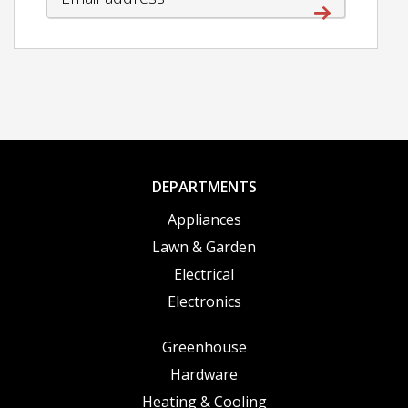
DEPARTMENTS
Appliances
Lawn & Garden
Electrical
Electronics
Greenhouse
Hardware
Heating & Cooling