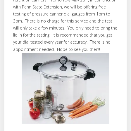
with Penn State Extension, we will be offering free
testing of pressure canner dial gauges from 1pm to
3pm. There is no charge for this service and the test
will only take a few minutes. You only need to bring the
lid in for the testing. It is recommended that you get
your dial tested every year for accuracy. There is no
appointment needed. Hope to see you then!!