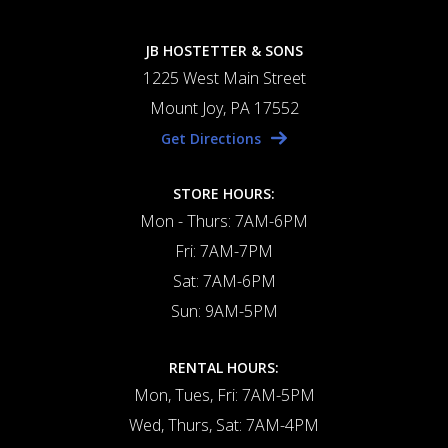
JB HOSTETTER & SONS
1225 West Main Street
Mount Joy, PA 17552
Get Directions
STORE HOURS:
Mon - Thurs: 7AM-6PM
Fri: 7AM-7PM
Sat: 7AM-6PM
Sun: 9AM-5PM
RENTAL HOURS:
Mon, Tues, Fri: 7AM-5PM
Wed, Thurs, Sat: 7AM-4PM