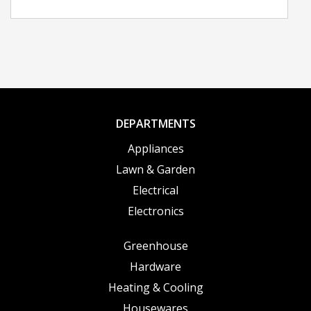
DEPARTMENTS
Appliances
Lawn & Garden
Electrical
Electronics
Greenhouse
Hardware
Heating & Cooling
Housewares