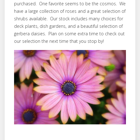
purchased. One favorite seems to be the cosmos. We
have a large collection of roses and a great selection of
shrubs available. Our stock includes many choices for
deck plants, dish gardens, and a beautiful selection of
gerbera daisies. Plan on some extra time to check out
our selection the next time that you stop by!