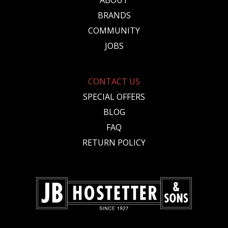
ABOUT
BRANDS
COMMUNITY
JOBS
CONTACT US
SPECIAL OFFERS
BLOG
FAQ
RETURN POLICY