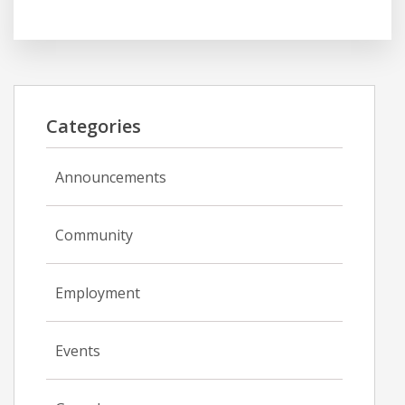
Categories
Announcements
Community
Employment
Events