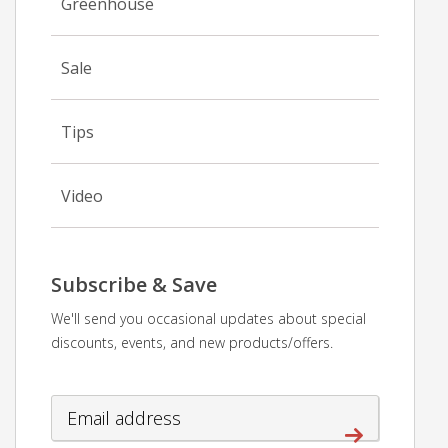
Greenhouse
Sale
Tips
Video
Subscribe & Save
We'll send you occasional updates about special
discounts, events, and new products/offers.