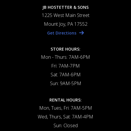
JB HOSTETTER & SONS
1225 West Main Street
Mount Joy, PA 17552
Get Directions
STORE HOURS:
Mon - Thurs: 7AM-6PM
Fri: 7AM-7PM
Sat: 7AM-6PM
Sun: 9AM-5PM
RENTAL HOURS:
Mon, Tues, Fri: 7AM-5PM
Wed, Thurs, Sat: 7AM-4PM
Sun: Closed