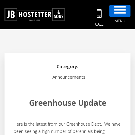
MENU
CALL
Category:
Announcements
Greenhouse Update
Here is the latest from our Greenhouse Dept. We have
been seeing a high number of perennials being