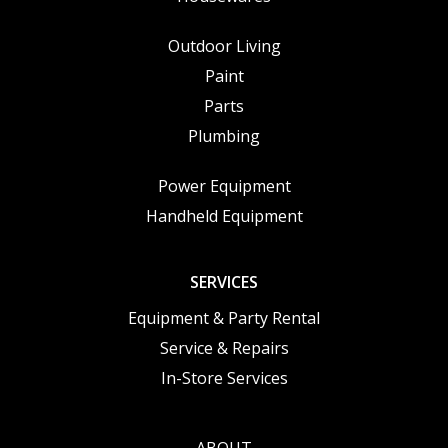
Outdoor Living
Paint
Parts
Plumbing
Power Equipment
Handheld Equipment
SERVICES
Equipment & Party Rental
Service & Repairs
In-Store Services