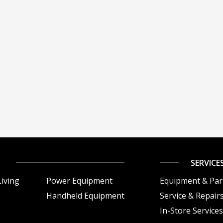
SERVICE
iving
Power Equipment
Equipment & Par
Handheld Equipment
Service & Repair
In-Store Service