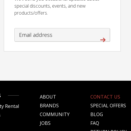
special discounts, events, and new
products/offers.
S
ABOUT
CONTACT US
BRANDS
SPECIAL OFFERS
ty Rental
COMMUNITY
BLOG
s
JOBS
FAQ
s