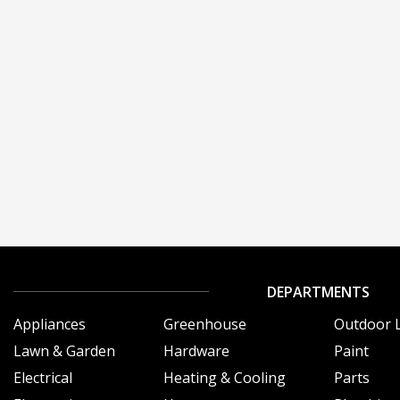
DEPARTMENTS
Appliances
Greenhouse
Outdoor L
Lawn & Garden
Hardware
Paint
Electrical
Heating & Cooling
Parts