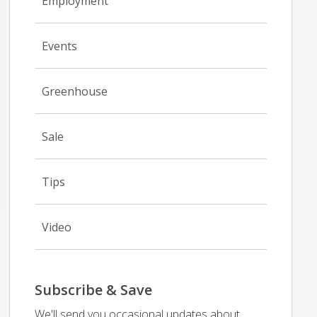
Employment
Events
Greenhouse
Sale
Tips
Video
Subscribe & Save
We'll send you occasional updates about