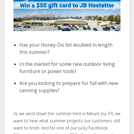
Has your Honey-Do list doubled in length
this summer?
In the market for some new outdoor living
furniture or power tools?
Are you looking to prepare for fall with new
canning supplies?
As we wind down the summer here in Mount Joy, PA, we
want to hear what summer projects our customers still
want to finish. And for one of our lucky Facebook