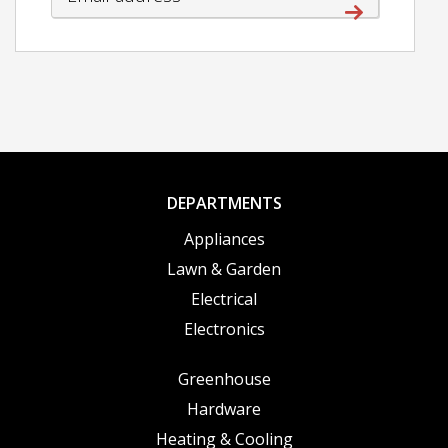
DEPARTMENTS
Appliances
Lawn & Garden
Electrical
Electronics
Greenhouse
Hardware
Heating & Cooling