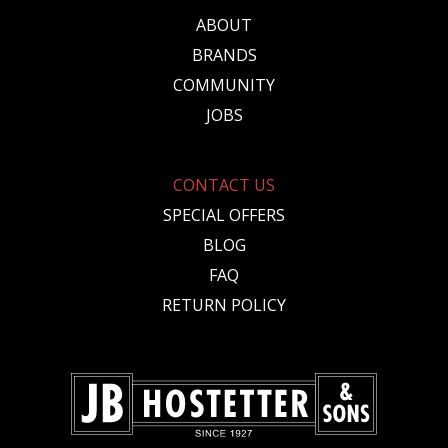
ABOUT
BRANDS
COMMUNITY
JOBS
CONTACT US
SPECIAL OFFERS
BLOG
FAQ
RETURN POLICY