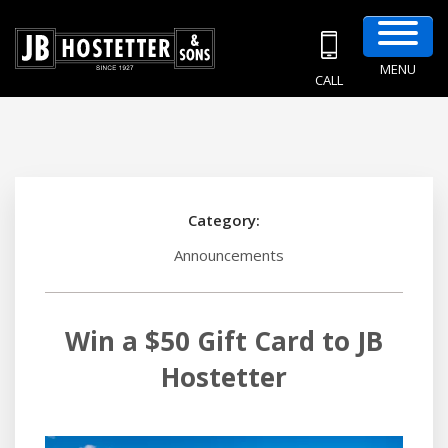
MENU
CALL
Category:
Announcements
Win a $50 Gift Card to JB
Hostetter