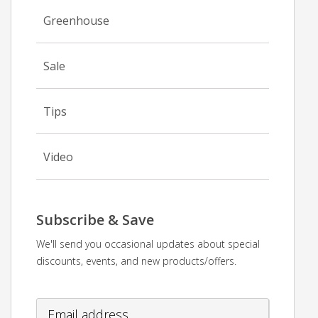
Greenhouse
Sale
Tips
Video
Subscribe & Save
We'll send you occasional updates about special
discounts, events, and new products/offers.