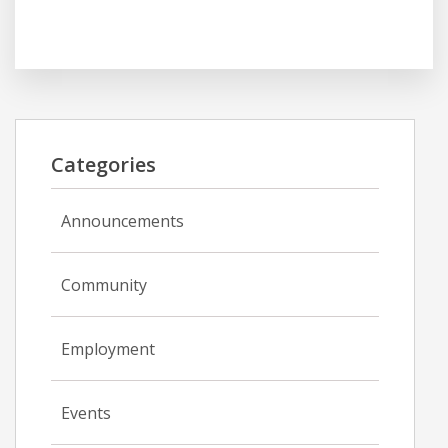
Categories
Announcements
Community
Employment
Events