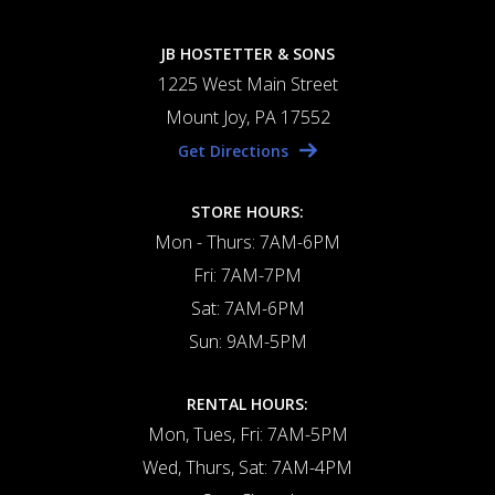
JB HOSTETTER & SONS
1225 West Main Street
Mount Joy, PA 17552
Get Directions
STORE HOURS:
Mon - Thurs: 7AM-6PM
Fri: 7AM-7PM
Sat: 7AM-6PM
Sun: 9AM-5PM
RENTAL HOURS:
Mon, Tues, Fri: 7AM-5PM
Wed, Thurs, Sat: 7AM-4PM