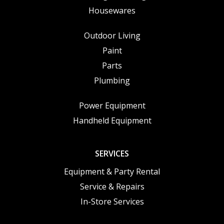
Housewares
Outdoor Living
Paint
Parts
Plumbing
Power Equipment
Handheld Equipment
SERVICES
Equipment & Party Rental
Service & Repairs
In-Store Services