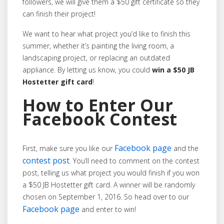
followers, we will give them a $50 gift certificate so they
can finish their project!
We want to hear what project you’d like to finish this
summer, whether it’s painting the living room, a
landscaping project, or replacing an outdated
appliance. By letting us know, you could
win a $50 JB
Hostetter gift card
!
How to Enter Our
Facebook Contest
Facebook page
First, make sure you like our
and the
contest post
. You’ll need to comment on the contest
post, telling us what project you would finish if you won
a $50 JB Hostetter gift card. A winner will be randomly
chosen on September 1, 2016. So head over to our
Facebook page
and enter to win!