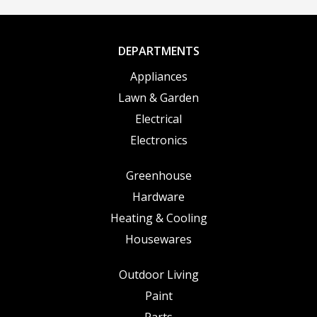
DEPARTMENTS
Appliances
Lawn & Garden
Electrical
Electronics
Greenhouse
Hardware
Heating & Cooling
Housewares
Outdoor Living
Paint