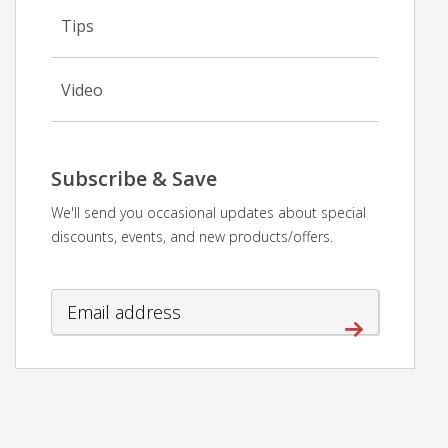
Tips
Video
Subscribe & Save
We'll send you occasional updates about special
discounts, events, and new products/offers.