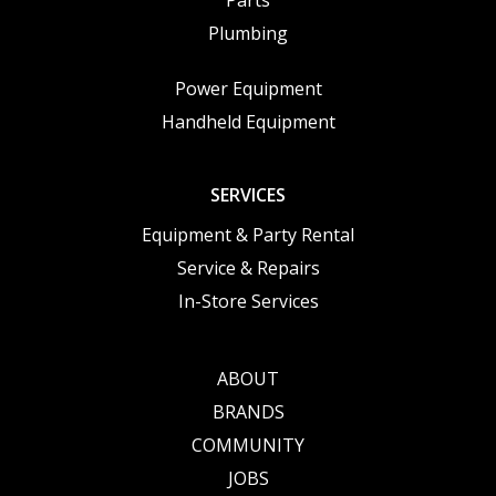
Parts
Plumbing
Power Equipment
Handheld Equipment
SERVICES
Equipment & Party Rental
Service & Repairs
In-Store Services
ABOUT
BRANDS
COMMUNITY
JOBS