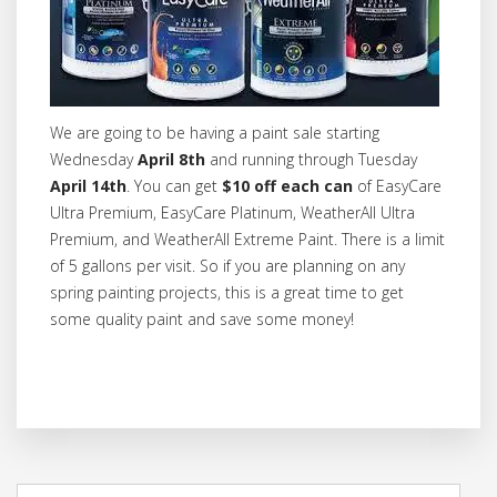
We are going to be having a paint sale starting
Wednesday
April 8th
and running through Tuesday
April 14th
. You can get
$10 off each can
of EasyCare
Ultra Premium, EasyCare Platinum, WeatherAll Ultra
Premium, and WeatherAll Extreme Paint. There is a limit
of 5 gallons per visit. So if you are planning on any
spring painting projects, this is a great time to get
some quality paint and save some money!