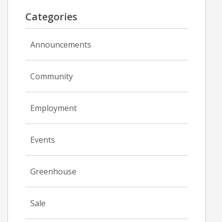
Categories
Announcements
Community
Employment
Events
Greenhouse
Sale