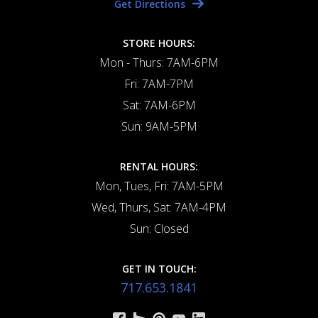
Get Directions
STORE HOURS:
Mon - Thurs: 7AM-6PM
Fri: 7AM-7PM
Sat: 7AM-6PM
Sun: 9AM-5PM
RENTAL HOURS:
Mon, Tues, Fri: 7AM-5PM
Wed, Thurs, Sat: 7AM-4PM
Sun: Closed
GET IN TOUCH:
717.653.1841