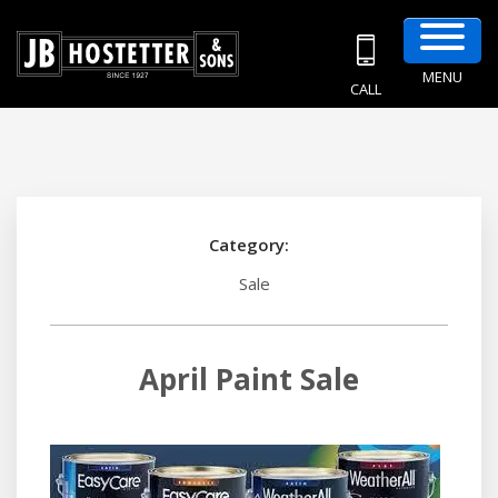
MENU
CALL
Category:
Sale
April Paint Sale