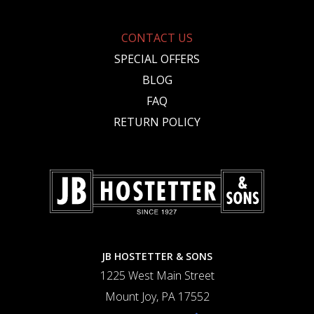
CONTACT US
SPECIAL OFFERS
BLOG
FAQ
RETURN POLICY
JB HOSTETTER & SONS
1225 West Main Street
Mount Joy, PA 17552