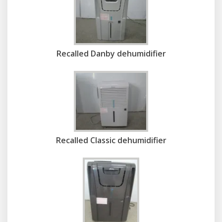
Recalled Danby dehumidifier
Recalled Classic dehumidifier