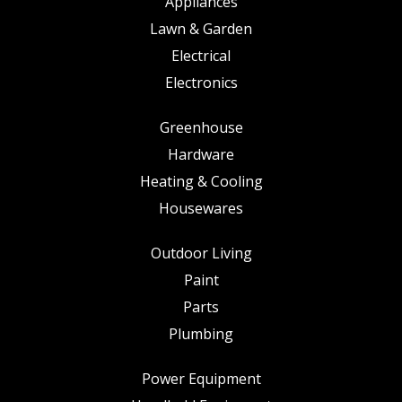
Appliances
Lawn & Garden
Electrical
Electronics
Greenhouse
Hardware
Heating & Cooling
Housewares
Outdoor Living
Paint
Parts
Plumbing
Power Equipment