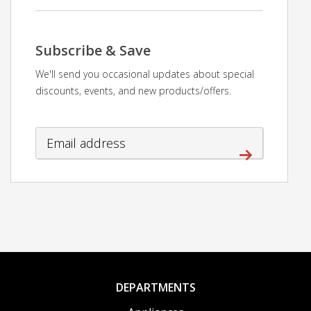
Subscribe & Save
We'll send you occasional updates about special
discounts, events, and new products/offers.
DEPARTMENTS