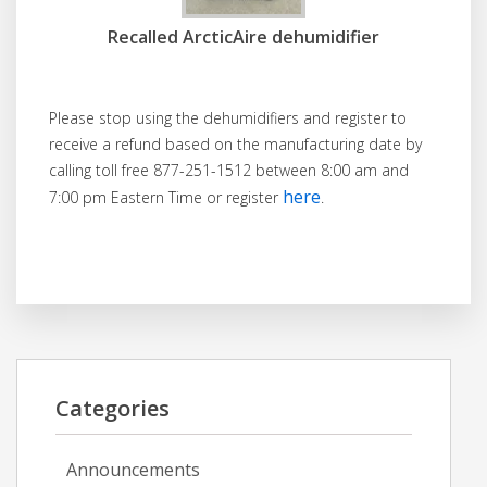
Recalled ArcticAire dehumidifier
Please stop using the dehumidifiers and register to
receive a refund based on the manufacturing date by
calling toll free 877-251-1512 between 8:00 am and
here
7:00 pm Eastern Time or register
.
Categories
Announcements