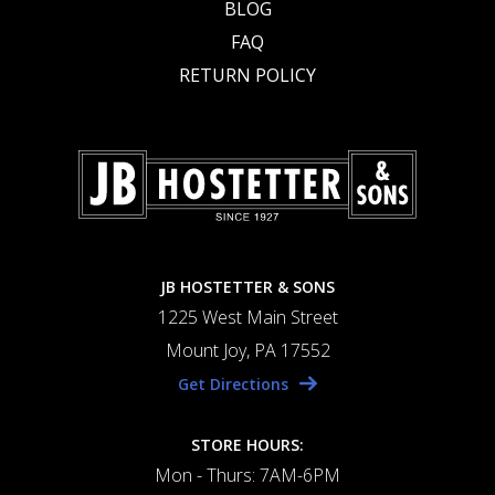
BLOG
FAQ
RETURN POLICY
JB HOSTETTER & SONS
1225 West Main Street
Mount Joy, PA 17552
Get Directions
STORE HOURS:
Mon - Thurs: 7AM-6PM