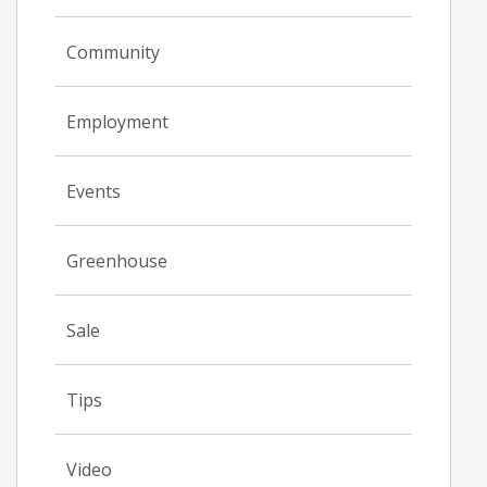
Community
Employment
Events
Greenhouse
Sale
Tips
Video