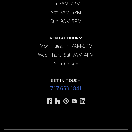
Fri: 7AM-7PM
Sat: 7AM-6PM
Sun: 9AM-5PM
RENTAL HOURS:
Mon, Tues, Fri: 7AM-5PM
Wed, Thurs, Sat: 7AM-4PM
Sun: Closed
GET IN TOUCH:
717.653.1841