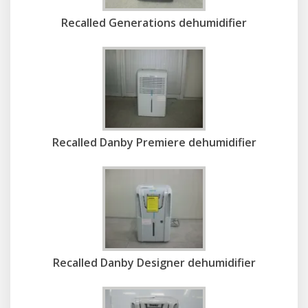
Recalled Generations dehumidifier
Recalled Danby Premiere dehumidifier
Recalled Danby Designer dehumidifier