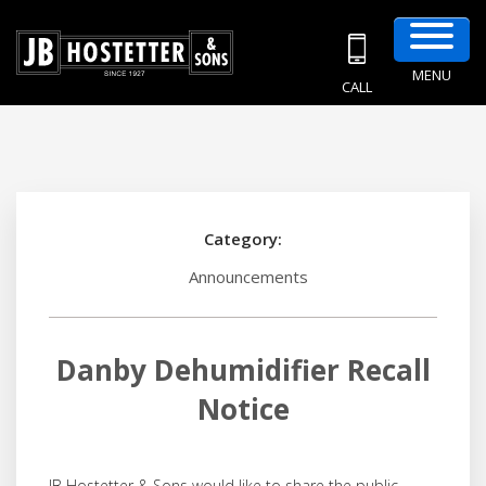
MENU
CALL
Category:
Announcements
Danby Dehumidifier Recall
Notice
JB Hostetter & Sons would like to share the public