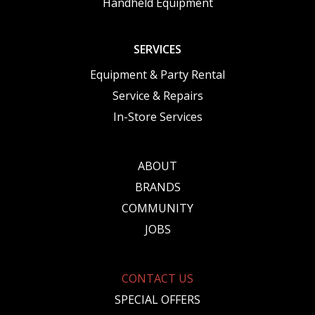
Handheld Equipment
SERVICES
Equipment & Party Rental
Service & Repairs
In-Store Services
ABOUT
BRANDS
COMMUNITY
JOBS
CONTACT US
SPECIAL OFFERS