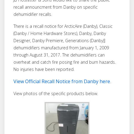
recall announcment from Danby on specific
dehumidifier recalls.
There is a recall notice for ArcticAire (Danby), Classic
(Danby / Home Hardware Stores), Danby, Danby
Designer, Danby Premiere, Generations (Danby)]
dehumidifiers manufactured from January 1, 2009
through August 31, 2017. The dehumidifiers can
overheat and catch fire posing fire and burn hazards.
No injuries have been reported.
View Official Recall Notice from Danby here
.
View photos of the specific products below.