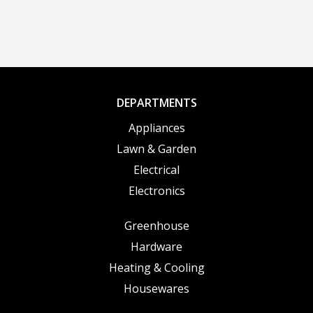
DEPARTMENTS
Appliances
Lawn & Garden
Electrical
Electronics
Greenhouse
Hardware
Heating & Cooling
Housewares