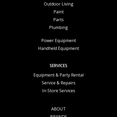
Outdoor Living
Paint
Parts
Plumbing
Power Equipment
Handheld Equipment
SERVICES
Equipment & Party Rental
Service & Repairs
In-Store Services
ABOUT
BRANDS