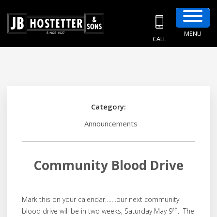
MENU
CALL
Category:
Announcements
Community Blood Drive
Mark this on your calendar…….our next community
th
blood drive will be in two weeks, Saturday May 9
. The