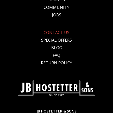
COMMUNITY
JOBS
CONTACT US
SPECIAL OFFERS
BLOG
FAQ
RETURN POLICY
JB HOSTETTER & SONS