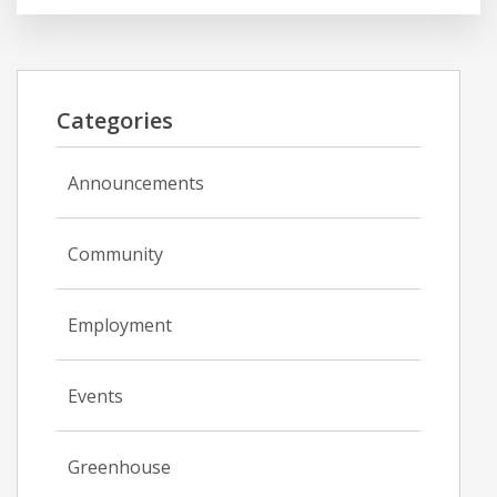
Categories
Announcements
Community
Employment
Events
Greenhouse