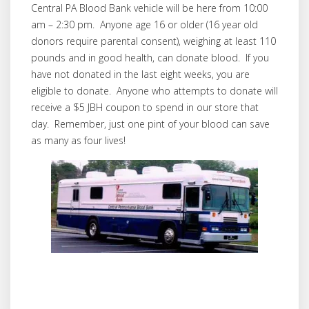
Central PA Blood Bank vehicle will be here from 10:00
am – 2:30 pm. Anyone age 16 or older (16 year old
donors require parental consent), weighing at least 110
pounds and in good health, can donate blood. If you
have not donated in the last eight weeks, you are
eligible to donate. Anyone who attempts to donate will
receive a $5 JBH coupon to spend in our store that
day. Remember, just one pint of your blood can save
as many as four lives!