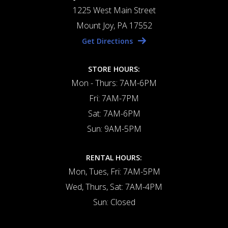
1225 West Main Street
Mount Joy, PA 17552
Get Directions
STORE HOURS:
Mon - Thurs: 7AM-6PM
Fri: 7AM-7PM
Sat: 7AM-6PM
Sun: 9AM-5PM
RENTAL HOURS:
Mon, Tues, Fri: 7AM-5PM
Wed, Thurs, Sat: 7AM-4PM
Sun: Closed