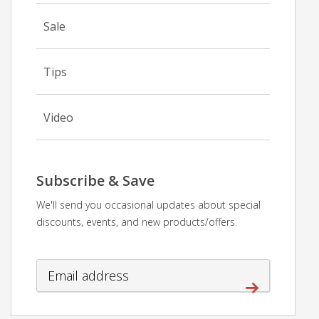
Sale
Tips
Video
Subscribe & Save
We'll send you occasional updates about special
discounts, events, and new products/offers.