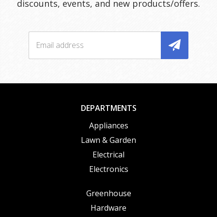
discounts, events, and new products/offers.
DEPARTMENTS
Appliances
Lawn & Garden
Electrical
Electronics
Greenhouse
Hardware