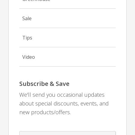
Sale
Tips
Video
Subscribe & Save
We'll send you occasional updates
about special discounts, events, and
new products/offers.