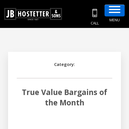
MENU
CALL
Category:
True Value Bargains of
the Month