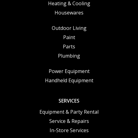
Heating & Cooling
Housewares
Outdoor Living
Paint
Parts
Plumbing
Power Equipment
Handheld Equipment
SERVICES
Equipment & Party Rental
Service & Repairs
In-Store Services