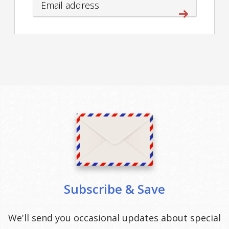
Subscribe & Save
We'll send you occasional updates about special