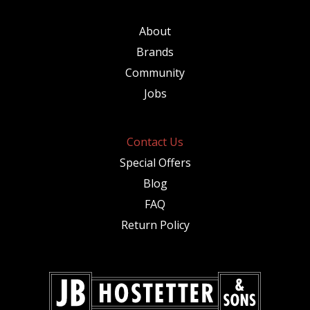
About
Brands
Community
Jobs
Contact Us
Special Offers
Blog
FAQ
Return Policy