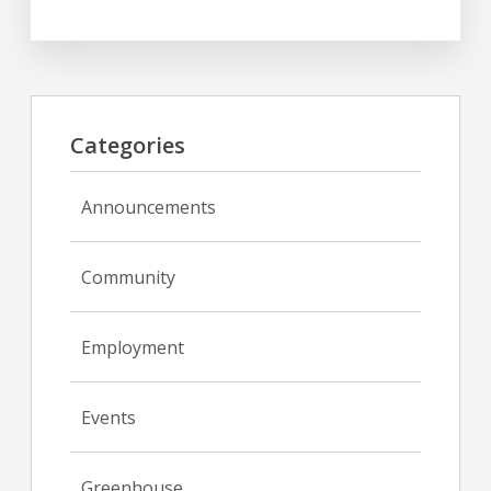
Categories
Announcements
Community
Employment
Events
Greenhouse