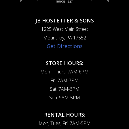
JB HOSTETTER & SONS
1225 West Main Street
Mount Joy, PA 17552
Get Directions
STORE HOURS:
Mon - Thurs: 7AM-6PM
Fri: 7AM-7PM
Sat: 7AM-6PM
Sun: 9AM-5PM
RENTAL HOURS:
Mon, Tues, Fri: 7AM-5PM