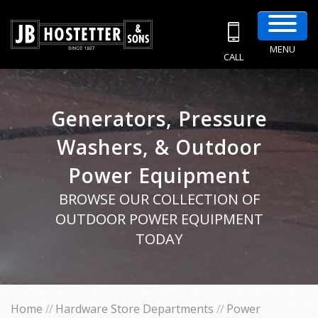
MENU
CALL
Generators, Pressure
Washers, & Outdoor
Power Equipment
BROWSE OUR COLLECTION OF
OUTDOOR POWER EQUIPMENT
TODAY
Home
//
Hardware Store Departments
//
Power