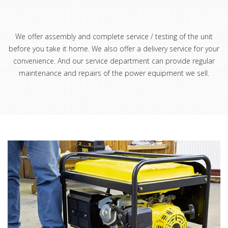
We offer assembly and complete service / testing of the unit
before you take it home. We also offer a delivery service for your
convenience. And our service department can provide regular
maintenance and repairs of the power equipment we sell.