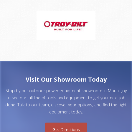
Visit Our Showroom Today
Stop by our outdoor power equipment showroom in Mount Joy
to see our full line of tools and equipment to get your next job
done. Talk to our team, discover your options, and find the right
equipment today.
Get Directions