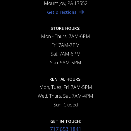
Mount Joy, PA 17552
Get Directions
STORE HOURS:
Mon - Thurs: 7AM-6PM
Fri: 7AM-7PM
Sat: 7AM-6PM
Sun: 9AM-5PM
RENTAL HOURS:
Mon, Tues, Fri: 7AM-5PM
Wed, Thurs, Sat: 7AM-4PM
Sun: Closed
GET IN TOUCH:
717.653.1841