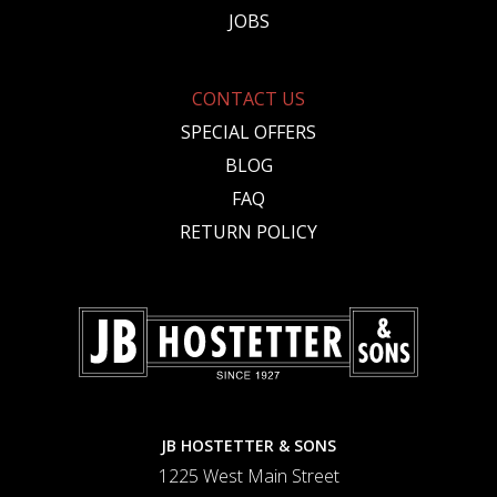
JOBS
CONTACT US
SPECIAL OFFERS
BLOG
FAQ
RETURN POLICY
JB HOSTETTER & SONS
1225 West Main Street