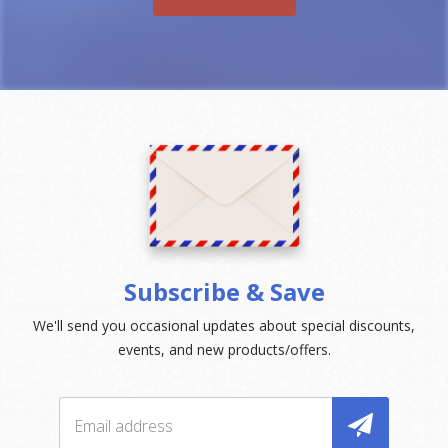
Subscribe & Save
We'll send you occasional updates about special discounts,
events, and new products/offers.