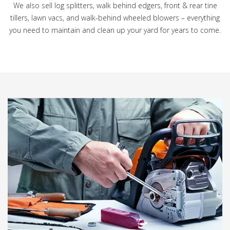
We also sell log splitters, walk behind edgers, front & rear tine
tillers, lawn vacs, and walk-behind wheeled blowers – everything
you need to maintain and clean up your yard for years to come.