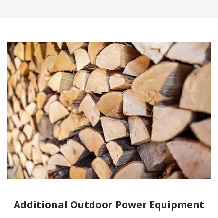
Additional Outdoor Power Equipment