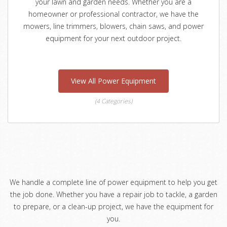
your lawn and garden needs. Whether you are a
homeowner or professional contractor, we have the
mowers, line trimmers, blowers, chain saws, and power
equipment for your next outdoor project.
View All Power Equipment
(4 Categories)
We handle a complete line of power equipment to help you get
the job done. Whether you have a repair job to tackle, a garden
to prepare, or a clean-up project, we have the equipment for
you.