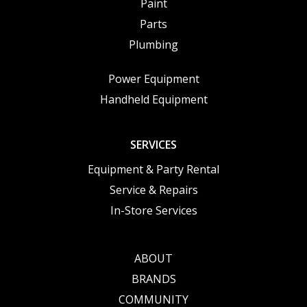
Paint
Parts
Plumbing
Power Equipment
Handheld Equipment
SERVICES
Equipment & Party Rental
Service & Repairs
In-Store Services
ABOUT
BRANDS
COMMUNITY