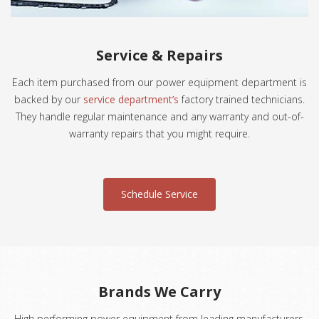
Service & Repairs
Each item purchased from our power equipment department is
backed by our
service department’s
factory trained technicians.
They handle regular maintenance and any warranty and out-of-
warranty repairs that you might require.
Schedule Service
Brands We Carry
High performing power equipment from leading manufacturers.