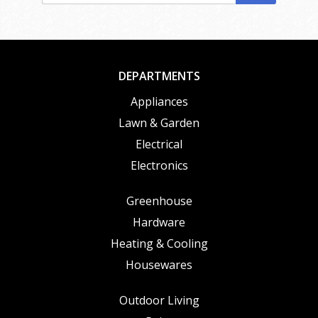
DEPARTMENTS
Appliances
Lawn & Garden
Electrical
Electronics
Greenhouse
Hardware
Heating & Cooling
Housewares
Outdoor Living