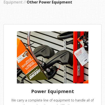
Equipment
//
Other Power Equipment
Power Equipment
We carry a complete line of equipment to handle all of