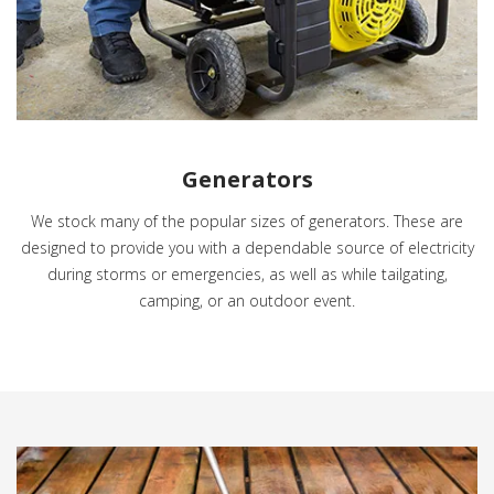
Generators
We stock many of the popular sizes of generators. These are
designed to provide you with a dependable source of electricity
during storms or emergencies, as well as while tailgating,
camping, or an outdoor event.