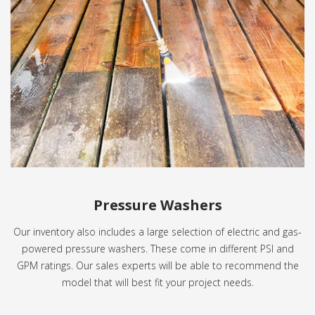
Pressure Washers
Our inventory also includes a large selection of electric and gas-
powered pressure washers. These come in different PSI and
GPM ratings. Our sales experts will be able to recommend the
model that will best fit your project needs.