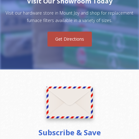
Visit Our Showroom Today
Visit our hardware store in Mount Joy and shop for replacement
furnace filters available in a variety of sizes.
Get Directions
Subscribe & Save