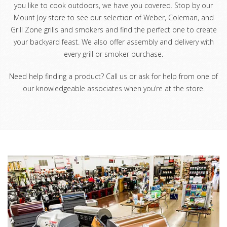
you like to cook outdoors, we have you covered. Stop by our
Mount Joy store to see our selection of Weber, Coleman, and
Grill Zone grills and smokers and find the perfect one to create
your backyard feast. We also offer assembly and delivery with
every grill or smoker purchase.
Need help finding a product? Call us or ask for help from one of
our knowledgeable associates when you’re at the store.