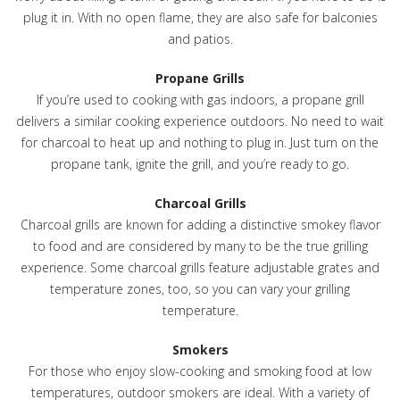
plug it in. With no open flame, they are also safe for balconies
and patios.
Propane Grills
If you’re used to cooking with gas indoors, a propane grill
delivers a similar cooking experience outdoors. No need to wait
for charcoal to heat up and nothing to plug in. Just turn on the
propane tank, ignite the grill, and you’re ready to go.
Charcoal Grills
Charcoal grills are known for adding a distinctive smokey flavor
to food and are considered by many to be the true grilling
experience. Some charcoal grills feature adjustable grates and
temperature zones, too, so you can vary your grilling
temperature.
Smokers
For those who enjoy slow-cooking and smoking food at low
temperatures, outdoor smokers are ideal. With a variety of