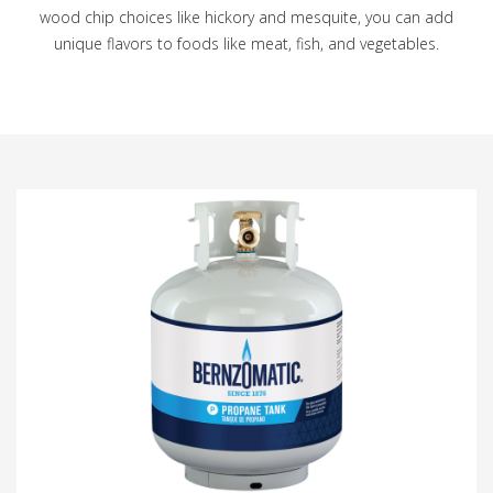
wood chip choices like hickory and mesquite, you can add
unique flavors to foods like meat, fish, and vegetables.