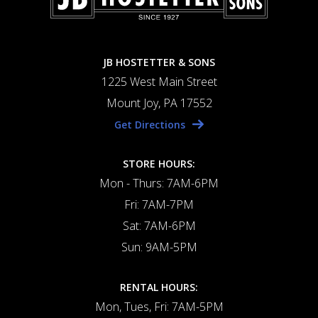
JB HOSTETTER & SONS
1225 West Main Street
Mount Joy, PA 17552
Get Directions
STORE HOURS:
Mon - Thurs: 7AM-6PM
Fri: 7AM-7PM
Sat: 7AM-6PM
Sun: 9AM-5PM
RENTAL HOURS:
Mon, Tues, Fri: 7AM-5PM