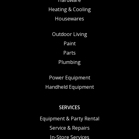
Heating & Cooling
Housewares
Outdoor Living
Paint
Parts
Plumbing
Power Equipment
Handheld Equipment
SERVICES
Equipment & Party Rental
Service & Repairs
In-Store Services