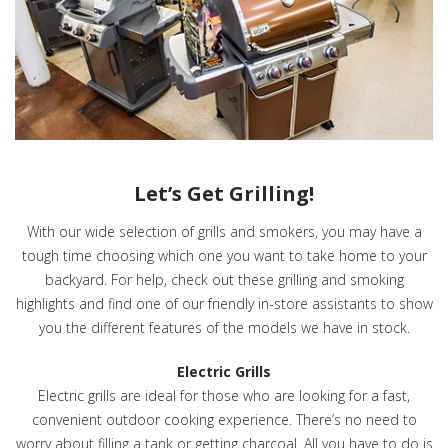
Let’s Get Grilling!
With our wide selection of grills and smokers, you may have a
tough time choosing which one you want to take home to your
backyard. For help, check out these grilling and smoking
highlights and find one of our friendly in-store assistants to show
you the different features of the models we have in stock.
Electric Grills
Electric grills are ideal for those who are looking for a fast,
convenient outdoor cooking experience. There’s no need to
worry about filling a tank or getting charcoal. All you have to do is