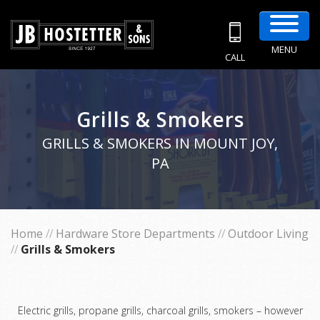
MENU
CALL
Grills & Smokers
GRILLS & SMOKERS IN MOUNT JOY,
PA
Home
//
Hardware Store Departments
//
Outdoor Living
//
Grills & Smokers
Electric grills, propane grills, charcoal grills, smokers – however