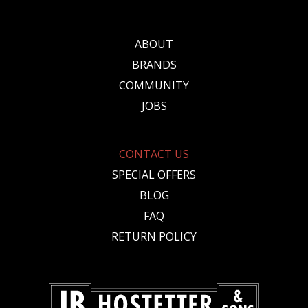
ABOUT
BRANDS
COMMUNITY
JOBS
CONTACT US
SPECIAL OFFERS
BLOG
FAQ
RETURN POLICY