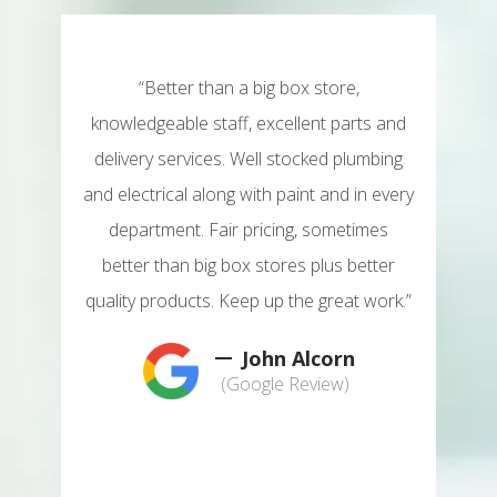
his
“Better than a big box store,
"T
lpful
knowledgeable staff, excellent parts and
plac
're
delivery services. Well stocked plumbing
pe
ring
and electrical along with paint and in every
loo
department. Fair pricing, sometimes
m you
better than big box stores plus better
wond
e,
quality products. Keep up the great work.”
n
 ever
some
John Alcorn
is a
nee
(Google Review)
hain
fan
 may
har
y do
not