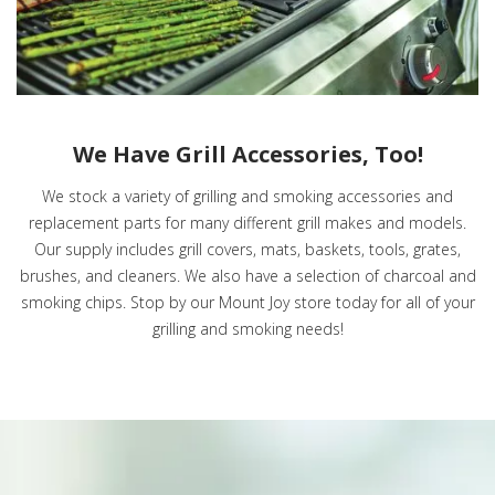
We Have Grill Accessories, Too!
We stock a variety of grilling and smoking accessories and
replacement parts for many different grill makes and models.
Our supply includes grill covers, mats, baskets, tools, grates,
brushes, and cleaners. We also have a selection of charcoal and
smoking chips. Stop by our Mount Joy store today for all of your
grilling and smoking needs!