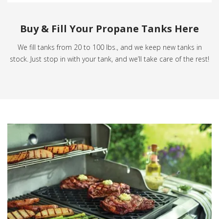
Buy & Fill Your Propane Tanks Here
We fill tanks from 20 to 100 lbs., and we keep new tanks in
stock. Just stop in with your tank, and we’ll take care of the rest!