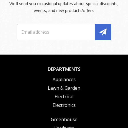
We'll send you occasional updates about special discounts,
events, and new products/offers.
DEPARTMENTS
Appliances
Lawn & Garden
Electrical
Electronics
Greenhouse
Hardware