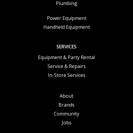
Plumbing
Power Equipment
Handheld Equipment
SERVICES
Equipment & Party Rental
Service & Repairs
In-Store Services
About
Brands
Community
Jobs