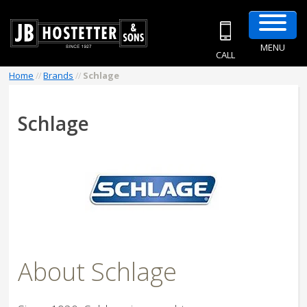
MENU
CALL
Home
//
Brands
//
Schlage
Schlage
About Schlage