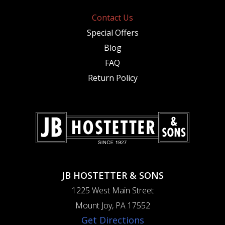
Contact Us
Special Offers
Blog
FAQ
Return Policy
JB HOSTETTER & SONS
1225 West Main Street
Mount Joy, PA 17552
Get Directions