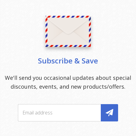
Subscribe & Save
We'll send you occasional updates about special
discounts, events, and new products/offers.