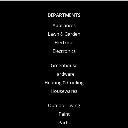
DEPARTMENTS
Appliances
Lawn & Garden
Electrical
Electronics
Greenhouse
Hardware
Heating & Cooling
Housewares
Outdoor Living
Paint
Parts