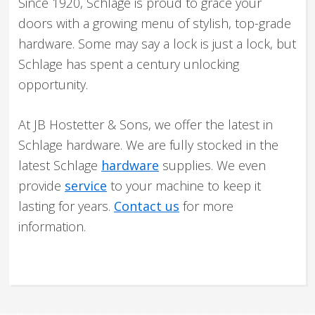
Since 1920, Schlage is proud to grace your
doors with a growing menu of stylish, top-grade
hardware. Some may say a lock is just a lock, but
Schlage has spent a century unlocking
opportunity.
At JB Hostetter & Sons, we offer the latest in
Schlage hardware. We are fully stocked in the
latest Schlage
hardware
supplies. We even
provide
service
to your machine to keep it
lasting for years.
Contact us
for more
information.