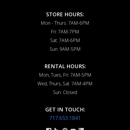
STORE HOURS:
Mon - Thurs: 7AM-6PM
Fri: 7AM-7PM
Sat: 7AM-6PM
Sun: 9AM-5PM
RENTAL HOURS:
Mon, Tues, Fri: 7AM-5PM
Wed, Thurs, Sat: 7AM-4PM
Sun: Closed
GET IN TOUCH:
717.653.1841