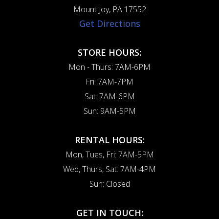
Mount Joy, PA 17552
Get Directions
STORE HOURS:
Mon - Thurs: 7AM-6PM
Fri: 7AM-7PM
Sat: 7AM-6PM
Sun: 9AM-5PM
RENTAL HOURS:
Mon, Tues, Fri: 7AM-5PM
Wed, Thurs, Sat: 7AM-4PM
Sun: Closed
GET IN TOUCH: