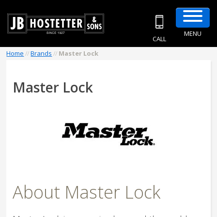
MENU
CALL
Home
//
Brands
//
Master Lock
Master Lock
About Master Lock