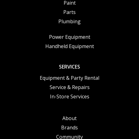
Paint
Parts
Plumbing
Power Equipment
Handheld Equipment
SERVICES
Equipment & Party Rental
Service & Repairs
In-Store Services
About
Brands
Community