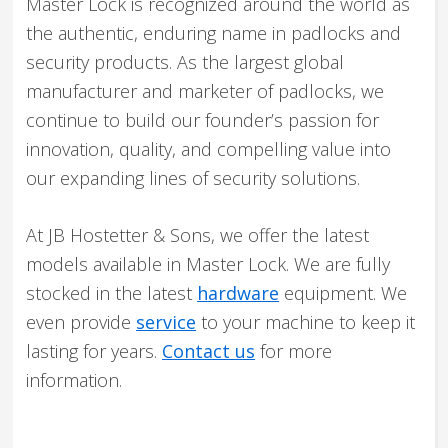
Master Lock is recognized around the world as
the authentic, enduring name in padlocks and
security products. As the largest global
manufacturer and marketer of padlocks, we
continue to build our founder’s passion for
innovation, quality, and compelling value into
our expanding lines of security solutions.
At JB Hostetter & Sons, we offer the latest
models available in Master Lock. We are fully
stocked in the latest
hardware
equipment. We
even provide
service
to your machine to keep it
lasting for years.
Contact us
for more
information.