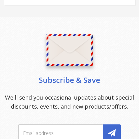
Subscribe & Save
We'll send you occasional updates about special
discounts, events, and new products/offers.