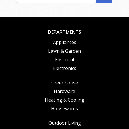
DEPARTMENTS
Appliances
Lawn & Garden
Electrical
Electronics
Greenhouse
Hardware
Heating & Cooling
Housewares
Outdoor Living