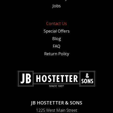
Jobs
Contact Us
Special Offers
Blog
FAQ
Return Policy
JB HOSTETTER & SONS
1225 West Main Street