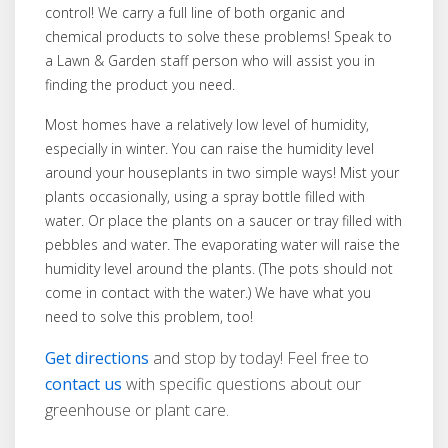
control! We carry a full line of both organic and
chemical products to solve these problems! Speak to
a Lawn & Garden staff person who will assist you in
finding the product you need.
Most homes have a relatively low level of humidity,
especially in winter. You can raise the humidity level
around your houseplants in two simple ways! Mist your
plants occasionally, using a spray bottle filled with
water. Or place the plants on a saucer or tray filled with
pebbles and water. The evaporating water will raise the
humidity level around the plants. (The pots should not
come in contact with the water.) We have what you
need to solve this problem, too!
Get directions
and stop by today! Feel free to
contact us
with specific questions about our
greenhouse or plant care.