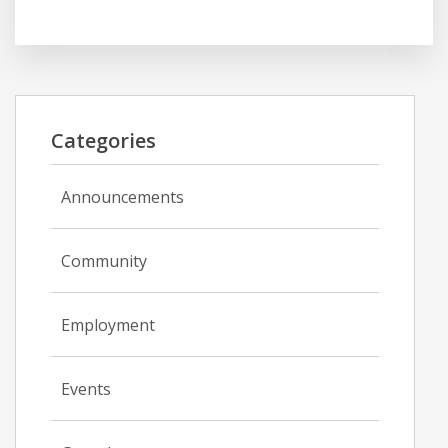
Categories
Announcements
Community
Employment
Events