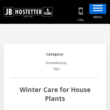
MENU
CALL
Category:
,
Greenhouse
Tips
Winter Care for House
Plants