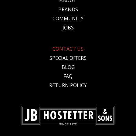
ABOUT
BRANDS
COMMUNITY
JOBS
CONTACT US
SPECIAL OFFERS
BLOG
FAQ
RETURN POLICY