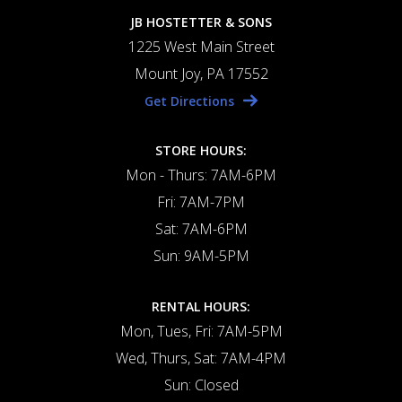
JB HOSTETTER & SONS
1225 West Main Street
Mount Joy, PA 17552
Get Directions
STORE HOURS:
Mon - Thurs: 7AM-6PM
Fri: 7AM-7PM
Sat: 7AM-6PM
Sun: 9AM-5PM
RENTAL HOURS:
Mon, Tues, Fri: 7AM-5PM
Wed, Thurs, Sat: 7AM-4PM
Sun: Closed