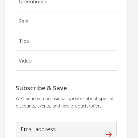
Greenhouse
Sale
Tips
Video
Subscribe & Save
We'll send you occasional updates about special
discounts, events, and new products/offers.