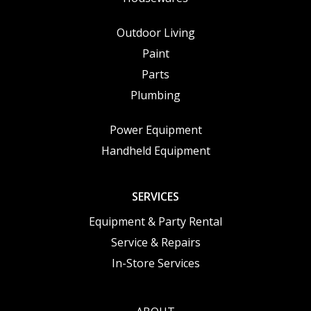
Outdoor Living
Paint
Parts
Plumbing
Power Equipment
Handheld Equipment
SERVICES
Equipment & Party Rental
Service & Repairs
In-Store Services