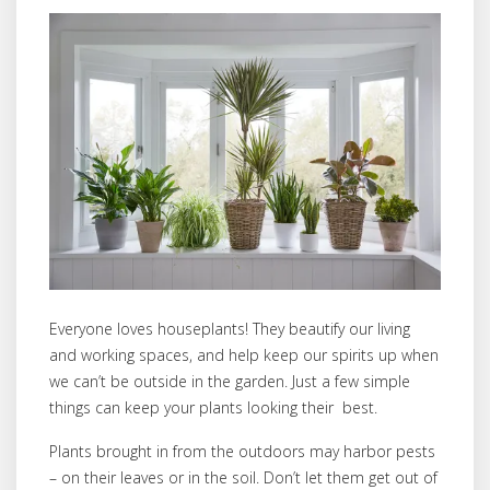
Everyone loves houseplants! They beautify our living
and working spaces, and help keep our spirits up when
we can’t be outside in the garden. Just a few simple
things can keep your plants looking their best.
Plants brought in from the outdoors may harbor pests
– on their leaves or in the soil. Don’t let them get out of