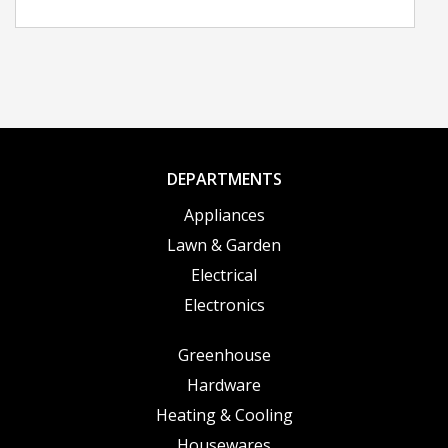
DEPARTMENTS
Appliances
Lawn & Garden
Electrical
Electronics
Greenhouse
Hardware
Heating & Cooling
Housewares